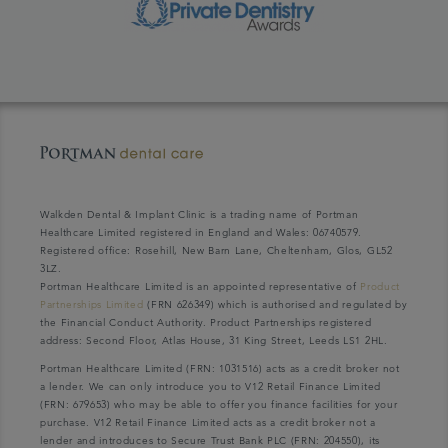
Walkden Dental & Implant Clinic is a trading name of Portman
Healthcare Limited registered in England and Wales: 06740579.
Registered office: Rosehill, New Barn Lane, Cheltenham, Glos, GL52
3LZ.
Portman Healthcare Limited is an appointed representative of
Product
Partnerships Limited
(FRN 626349) which is authorised and regulated by
the Financial Conduct Authority. Product Partnerships registered
address: Second Floor, Atlas House, 31 King Street, Leeds LS1 2HL.
Portman Healthcare Limited (FRN: 1031516) acts as a credit broker not
a lender. We can only introduce you to V12 Retail Finance Limited
(FRN: 679653) who may be able to offer you finance facilities for your
purchase. V12 Retail Finance Limited acts as a credit broker not a
lender and introduces to Secure Trust Bank PLC (FRN: 204550), its