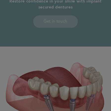
Restore confidence in your smile with implant
secured
dentures
Contact us
Get in touch
Referrals
Articles