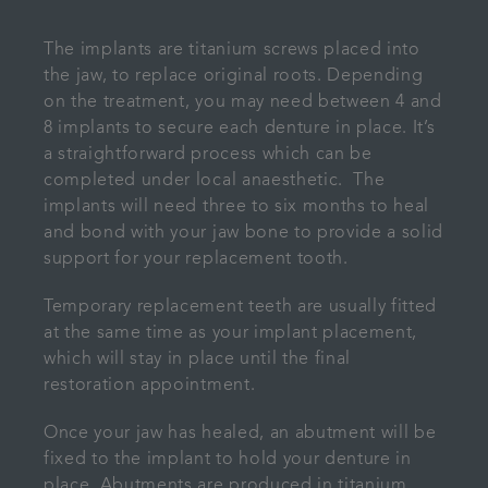
The implants are titanium screws placed into
the jaw, to replace original roots. Depending
on the treatment, you may need between 4 and
8 implants to secure each denture in place. It’s
a straightforward process which can be
completed under local anaesthetic. The
implants will need three to six months to heal
and bond with your jaw bone to provide a solid
support for your replacement tooth.
Temporary replacement teeth are usually fitted
at the same time as your implant placement,
which will stay in place until the final
restoration appointment.
Once your jaw has healed, an abutment will be
fixed to the implant to hold your denture in
place. Abutments are produced in titanium,