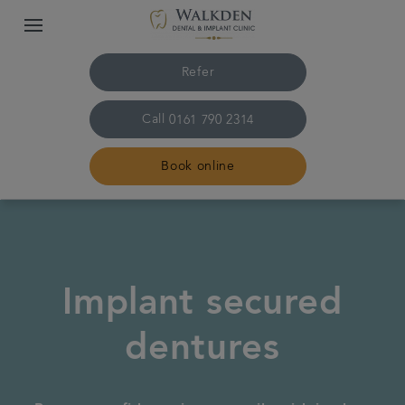
Refer
Call
0161 790 2314
Book online
Home
Our team
Implant secured
Treatments
dentures
Plans & fees