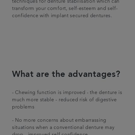
techniques for denture stabilisation which can
transform your comfort, self-esteem and self-
confidence with implant secured dentures.
What are the advantages?
- Chewing function is improved - the denture is
much more stable - reduced risk of digestive
problems
- No more concerns about embarrassing
situations when a conventional denture may
drop - improved self confidence