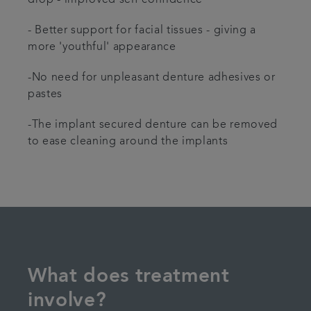
- Better support for facial tissues - giving a
more 'youthful' appearance
-No need for unpleasant denture adhesives or
pastes
-The implant secured denture can be removed
to ease cleaning around the implants
What does treatment
involve?