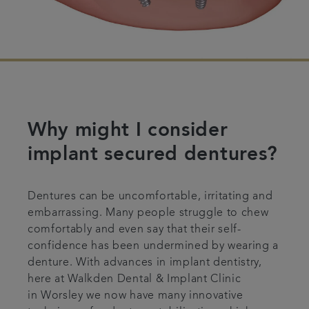
Why might I consider
implant secured dentures?
Dentures can be uncomfortable, irritating and
embarrassing. Many people struggle to chew
comfortably and even say that their self-
confidence has been undermined by wearing a
denture. With advances in implant dentistry,
here at Walkden Dental & Implant Clinic
in Worsley we now have many innovative