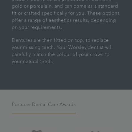
gold or porcelain, and can come as a standard
fit or crafted specifically for you. These options
offer a range of aesthetics results, depending
on your requirements.
Dentures are then fitted on top, to replace
your missing teeth. Your Worsley dentist will
carefully match the colour of your crown to
your natural teeth.
Portman Dental Care Awards