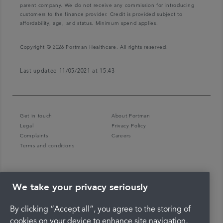
parent company. We do not receive any commission for introducing
customers to the finance provider. Credit is provided subject to
affordability, age, and status. Minimum spend applies.
Copyright © 2026 Portman Healthcare. All rights reserved.
Last updated 11/05/2021 at 15:43
Get in touch
About Portman
Legal
Privacy Policy
Complaints
Careers
Terms and conditions
We take your privacy seriously
By clicking “Accept all”, you agree to the storing of
cookies on your device to enhance site navigation,