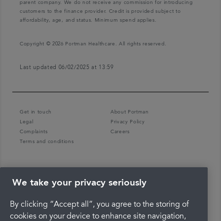
parent company. We do not receive any commission for introducing
customers to the finance provider. Credit is provided subject to
affordability, age, and status. Minimum spend applies.
Copyright © 2026 Portman Healthcare. All rights reserved.
Last updated 06/02/2025 at 13:59
Get in touch
About Portman
Legal
Privacy Policy
Complaints
Careers
Terms and conditions
We take your privacy seriously
By clicking “Accept all”, you agree to the storing of
cookies on your device to enhance site navigation,