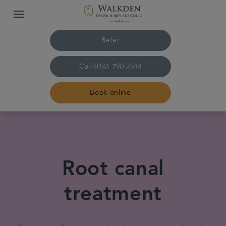
Refer
Call
0161 790 2314
Book online
Home
Our team
Root canal
Treatments
treatment
Plans & fees