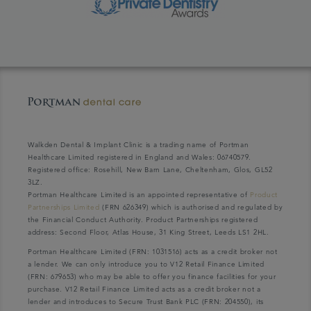
Walkden Dental & Implant Clinic is a trading name of Portman
Healthcare Limited registered in England and Wales: 06740579.
Registered office: Rosehill, New Barn Lane, Cheltenham, Glos, GL52
3LZ.
Portman Healthcare Limited is an appointed representative of
Product
Partnerships Limited
(FRN 626349) which is authorised and regulated by
the Financial Conduct Authority. Product Partnerships registered
address: Second Floor, Atlas House, 31 King Street, Leeds LS1 2HL.
Portman Healthcare Limited (FRN: 1031516) acts as a credit broker not
a lender. We can only introduce you to V12 Retail Finance Limited
(FRN: 679653) who may be able to offer you finance facilities for your
purchase. V12 Retail Finance Limited acts as a credit broker not a
lender and introduces to Secure Trust Bank PLC (FRN: 204550), its