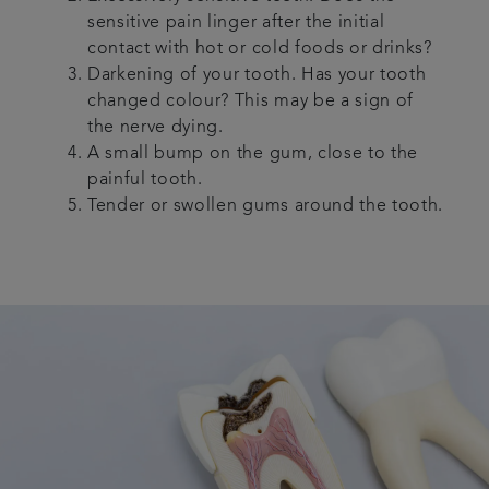
sensitive pain linger after the initial
contact with hot or cold foods or drinks?
Darkening of your tooth. Has your tooth
changed colour? This may be a sign of
the nerve dying.
A small bump on the gum, close to the
painful tooth.
Tender or swollen gums around the tooth.