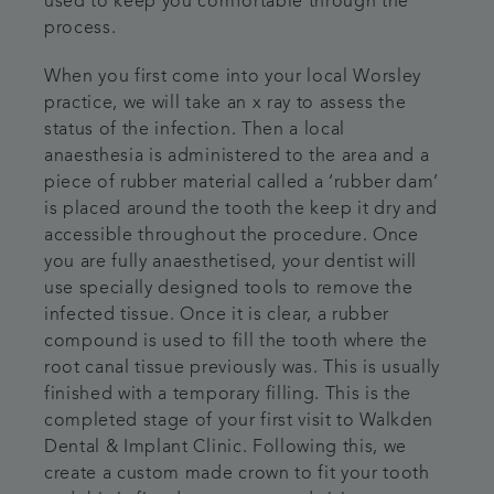
used to keep you comfortable through the
process.
When you first come into your local Worsley
practice, we will take an x ray to assess the
status of the infection. Then a local
anaesthesia is administered to the area and a
piece of rubber material called a ‘rubber dam’
is placed around the tooth the keep it dry and
accessible throughout the procedure. Once
you are fully anaesthetised, your dentist will
use specially designed tools to remove the
infected tissue. Once it is clear, a rubber
compound is used to fill the tooth where the
root canal tissue previously was. This is usually
finished with a temporary filling. This is the
completed stage of your first visit to Walkden
Dental & Implant Clinic. Following this, we
create a custom made crown to fit your tooth