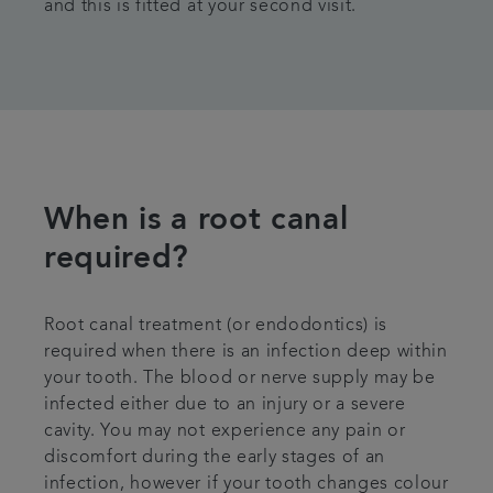
and this is fitted at your second visit.
When is a root canal
required?
Root canal treatment (or endodontics) is
required when there is an infection deep within
your tooth. The blood or nerve supply may be
infected either due to an injury or a severe
cavity. You may not experience any pain or
discomfort during the early stages of an
infection, however if your tooth changes colour