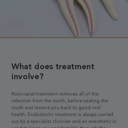
What does treatment
involve?
Root canal treatment removes all of the
infection from the tooth, before sealing the
tooth and restore you back to good oral
health. Endodontic treatment is always carried
out by a specialist clinician and an anesthetic is