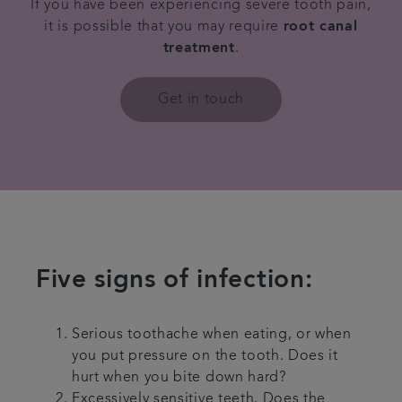
If you have been experiencing severe tooth pain,
it is possible that you may require
root canal
Contact us
treatment
.
Referrals
Get in touch
Articles
Five signs of infection:
Serious toothache when eating, or when
you put pressure on the tooth. Does it
hurt when you bite down hard?
Excessively sensitive teeth. Does the