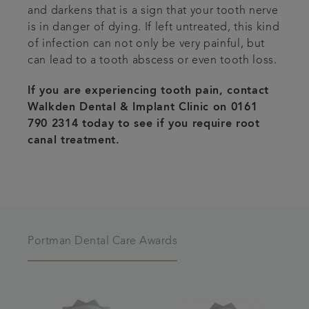
and darkens that is a sign that your tooth nerve
is in danger of dying. If left untreated, this kind
of infection can not only be very painful, but
can lead to a tooth abscess or even tooth loss.
If you are experiencing tooth pain, contact
Walkden Dental & Implant Clinic on 0161
790 2314 today to see if you require root
canal treatment.
Portman Dental Care Awards