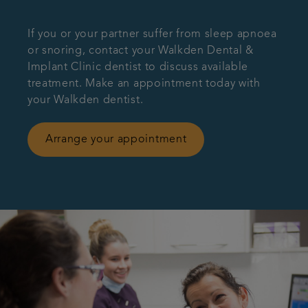
If you or your partner suffer from sleep apnoea
or snoring, contact your Walkden Dental &
Implant Clinic dentist to discuss available
treatment. Make an appointment today with
your Walkden dentist.
Arrange your appointment