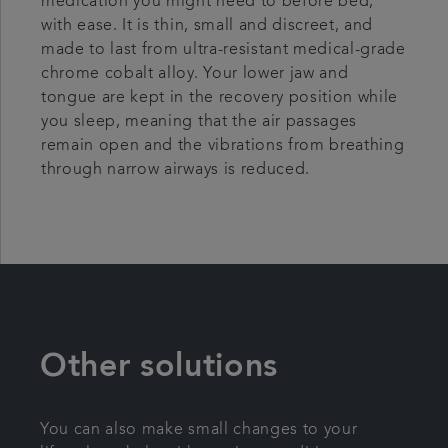
medication you might need to before bed,
with ease. It is thin, small and discreet, and
made to last from ultra-resistant medical-grade
chrome cobalt alloy. Your lower jaw and
tongue are kept in the recovery position while
you sleep, meaning that the air passages
remain open and the vibrations from breathing
through narrow airways is reduced.
Other solutions
You can also make small changes to your