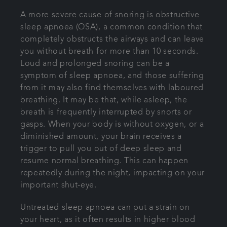
A more severe cause of snoring is obstructive
sleep apnoea (OSA), a common condition that
completely obstructs the airways and can leave
you without breath for more than 10 seconds.
Loud and prolonged snoring can be a
symptom of sleep apnoea, and those suffering
from it may also find themselves with laboured
breathing. It may be that, while asleep, the
breath is frequently interrupted by snorts or
gasps. When your body is without oxygen, or a
diminished amount, your brain receives a
trigger to pull you out of deep sleep and
resume normal breathing. This can happen
repeatedly during the night, impacting on your
important shut-eye.
Untreated sleep apnoea can put a strain on
your heart, as it often results in higher blood