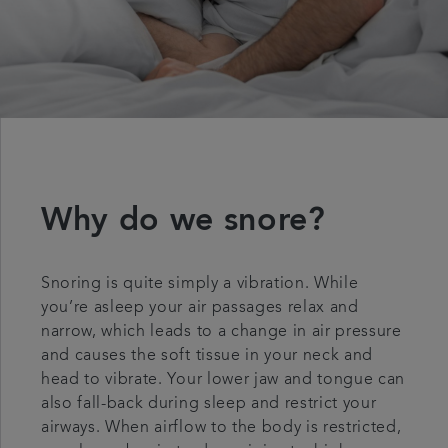
Why do we snore?
Snoring is quite simply a vibration. While
you’re asleep your air passages relax and
narrow, which leads to a change in air pressure
and causes the soft tissue in your neck and
head to vibrate. Your lower jaw and tongue can
also fall-back during sleep and restrict your
airways. When airflow to the body is restricted,