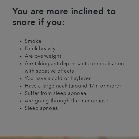
You are more inclined to
snore if you:
Smoke
Drink heavily
Are overweight
Are taking antidepressants or medication
with sedative effects
You have a cold or hayfever
Have a large neck (around 17in or more)
Suffer from sleep apnoea
Are going through the menopause
Sleep apnoea