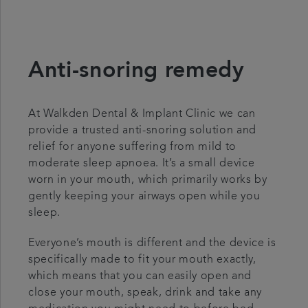
Anti-snoring remedy
At Walkden Dental & Implant Clinic we can
provide a trusted anti-snoring solution and
relief for anyone suffering from mild to
moderate sleep apnoea. It’s a small device
worn in your mouth, which primarily works by
gently keeping your airways open while you
sleep.
Everyone’s mouth is different and the device is
specifically made to fit your mouth exactly,
which means that you can easily open and
close your mouth, speak, drink and take any