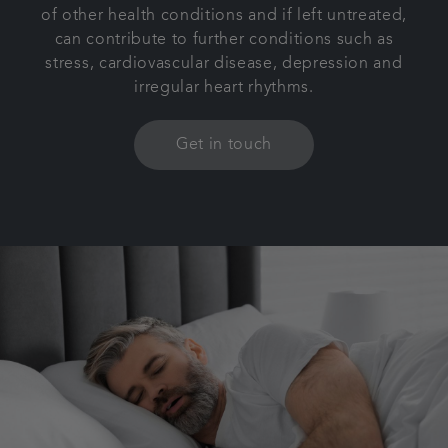
of other health conditions and if left untreated,
can contribute to further conditions such as
stress, cardiovascular disease, depression and
irregular heart rhythms.
Get in touch