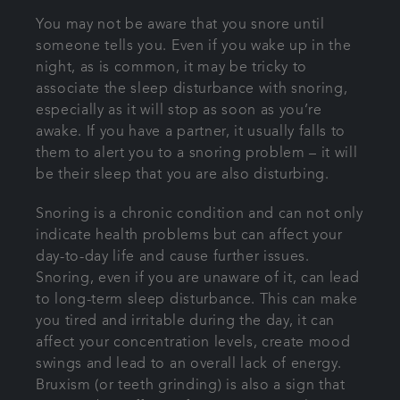
You may not be aware that you snore until
someone tells you. Even if you wake up in the
night, as is common, it may be tricky to
associate the sleep disturbance with snoring,
especially as it will stop as soon as you’re
awake. If you have a partner, it usually falls to
them to alert you to a snoring problem – it will
be their sleep that you are also disturbing.
Snoring is a chronic condition and can not only
indicate health problems but can affect your
day-to-day life and cause further issues.
Snoring, even if you are unaware of it, can lead
to long-term sleep disturbance. This can make
you tired and irritable during the day, it can
affect your concentration levels, create mood
swings and lead to an overall lack of energy.
Bruxism (or teeth grinding) is also a sign that