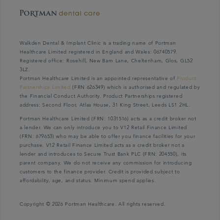
Walkden Dental & Implant Clinic is a trading name of Portman
Healthcare Limited registered in England and Wales: 06740579.
Registered office: Rosehill, New Barn Lane, Cheltenham, Glos, GL52
3LZ.
Portman Healthcare Limited is an appointed representative of
Product
Partnerships Limited
(FRN 626349) which is authorised and regulated by
the Financial Conduct Authority. Product Partnerships registered
address: Second Floor, Atlas House, 31 King Street, Leeds LS1 2HL.
Portman Healthcare Limited (FRN: 1031516) acts as a credit broker not
a lender. We can only introduce you to V12 Retail Finance Limited
(FRN: 679653) who may be able to offer you finance facilities for your
purchase. V12 Retail Finance Limited acts as a credit broker not a
lender and introduces to Secure Trust Bank PLC (FRN: 204550), its
parent company. We do not receive any commission for introducing
customers to the finance provider. Credit is provided subject to
affordability, age, and status. Minimum spend applies.
Copyright © 2026 Portman Healthcare. All rights reserved.