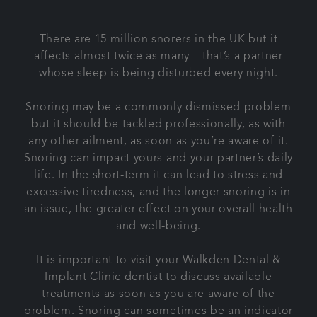
Contact us
There are 15 million snorers in the UK but it
affects almost twice as many – that’s a partner
Referrals
whose sleep is being disturbed every night.
Articles
Snoring may be a commonly dismissed problem
but it should be tackled professionally, as with
any other ailment, as soon as you’re aware of it.
Snoring can impact yours and your partner’s daily
life. In the short-term it can lead to stress and
excessive tiredness, and the longer snoring is in
an issue, the greater effect on your overall health
and well-being.
It is important to visit your Walkden Dental &
Implant Clinic dentist to discuss available
treatments as soon as you are aware of the
problem. Snoring can sometimes be an indicator