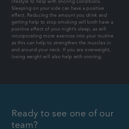
lifestyle to help with snoring conditions.
Sleeping on your side can have a positive
effect. Reducing the amount you drink and
getting help to stop smoking will both have a
positive effect of your night’s sleep, as will
incorporating more exercise into your routine
as this can help to strengthen the muscles in
and around your neck. If you are overweight,
losing weight will also help with snoring.
Ready to see one of our
team?