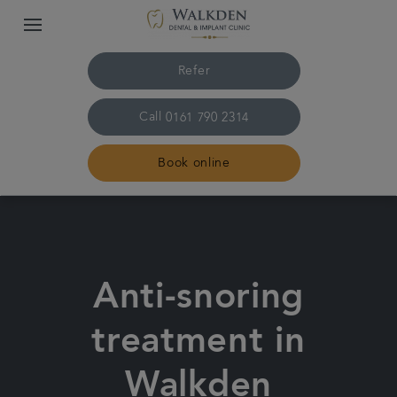
Refer
Call
0161 790 2314
Book online
Home
Our team
Anti-snoring
Treatments
treatment in
Plans & fees
Walkden