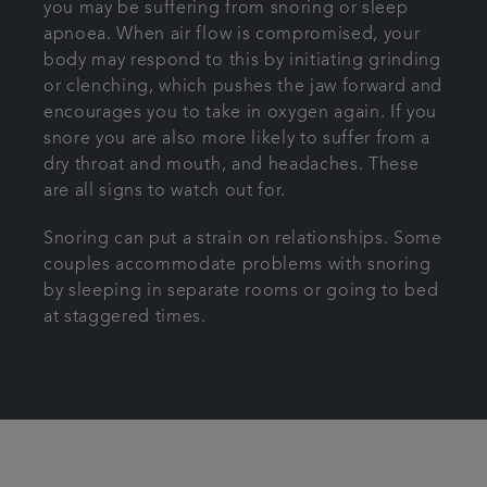
you may be suffering from snoring or sleep
apnoea. When air flow is compromised, your
body may respond to this by initiating grinding
or clenching, which pushes the jaw forward and
encourages you to take in oxygen again. If you
snore you are also more likely to suffer from a
dry throat and mouth, and headaches. These
are all signs to watch out for.
Snoring can put a strain on relationships. Some
couples accommodate problems with snoring
by sleeping in separate rooms or going to bed
at staggered times.