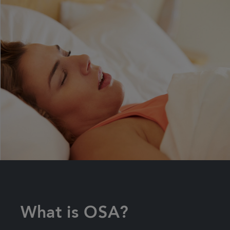
What is OSA?