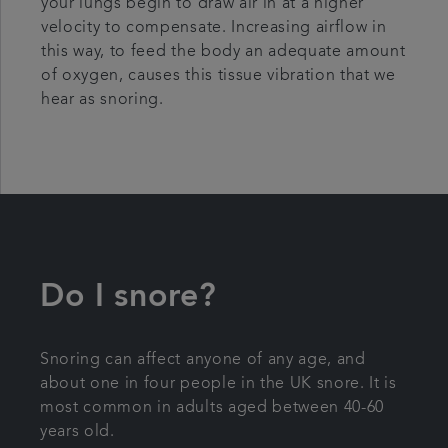
your lungs begin to draw air in at a higher
velocity to compensate. Increasing airflow in
this way, to feed the body an adequate amount
of oxygen, causes this tissue vibration that we
hear as snoring.
Do I snore?
Snoring can affect anyone of any age, and
about one in four people in the UK snore. It is
most common in adults aged between 40-60
years old.