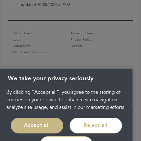
Last updated 30/05/2024 at 9:33
Get in touch
About Portman
Legal
Privacy Policy
Complaints
Careers
Terms and conditions
We take your privacy seriously
By clicking “Accept all”, you agree to the storing of
cookies on your device to enhance site navigation,
analyze site usage, and assist in our marketing efforts.
Accept all
Reject all