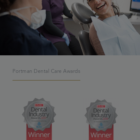
Portman Dental Care Awards