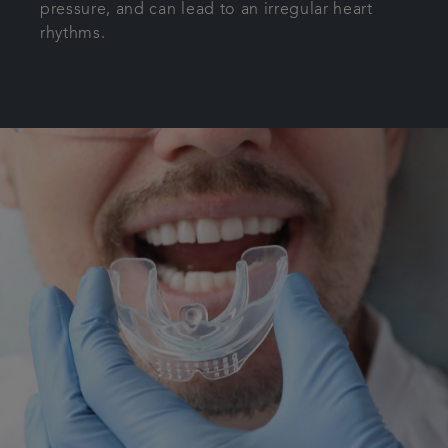
pressure, and can lead to an irregular heart
rhythms.