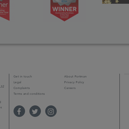
Get in touch
About Portman
Legal
Privacy Policy
L52
Complaints
Careers
Terms and conditions
d
ps
r