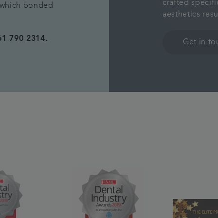
crafted specifi
s which bonded
aesthetics res
61 790 2314.
Get in t