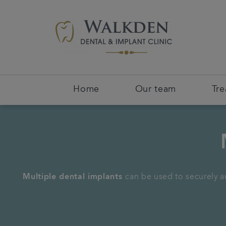
Home
Our team
Tr
Multiple dental implants
can be used to securely an