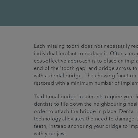
Each missing tooth does not necessarily re
individual implant to replace it. Often a mo
cost-effective approach is to place an impla
end of the 'tooth gap' and bridge across t
with a dental bridge. The chewing function 
restored with a minimum number of implant
Traditional bridge treatments require your 
dentists to file down the neighbouring healt
order to attach the bridge in place. Dental 
technology alleviates the need to damage t
teeth, instead anchoring your bridge to im
with your jaw.