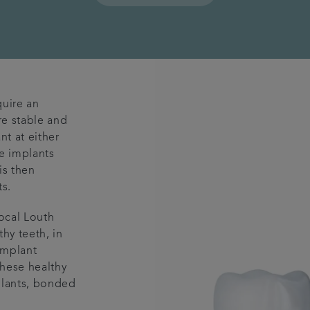
quire an
re stable and
nt at either
he implants
is then
s.
local Louth
hy teeth, in
implant
hese healthy
plants, bonded