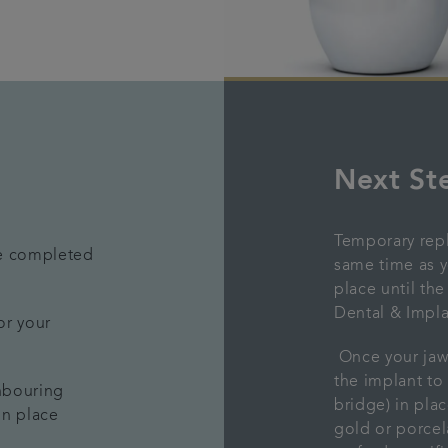
Next St
Temporary repl
be completed
same time as y
place until th
Dental & Impla
or your
Once your jaw 
the implant to
ghbouring
bridge) in pla
 in place
gold or porcel