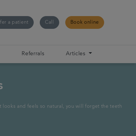
fer a patient
Call
Book online
s
Referrals
Articles
s
looks and feels so natural, you will forget the teeth