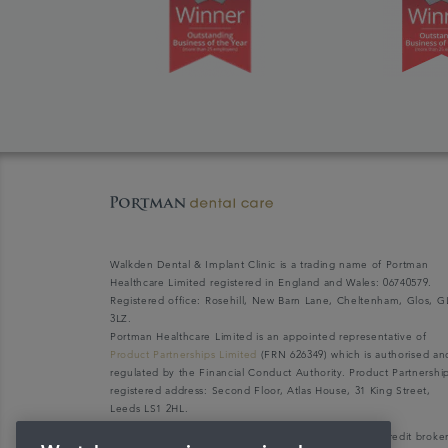
Walkden Dental & Implant Clinic is a trading name of Portman
Healthcare Limited registered in England and Wales: 06740579.
Registered office: Rosehill, New Barn Lane, Cheltenham, Glos, G
3LZ.
Portman Healthcare Limited is an appointed representative of
Product Partnerships Limited
(FRN 626349) which is authorised an
regulated by the Financial Conduct Authority. Product Partnershi
registered address: Second Floor, Atlas House, 31 King Street,
Leeds LS1 2HL.
Portman Healthcare Limited (FRN: 1031516) acts as a credit broke