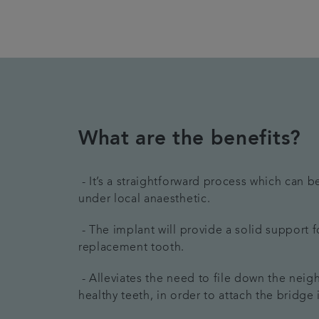
What are the benefits?
- It’s a straightforward process which can 
under local anaesthetic.
- The implant will provide a solid support f
replacement tooth.
- Alleviates the need to file down the nei
healthy teeth, in order to attach the bridge