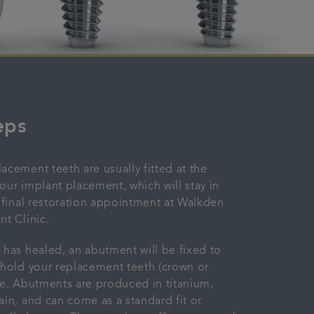
eps
acement teeth are usually fitted at the
our implant placement, which will stay in
e final restoration appointment at Walkden
nt Clinic.
has healed, an abutment will be fixed to
 hold your replacement teeth (crown or
ce. Abutments are produced in titanium,
ain, and can come as a standard fit or