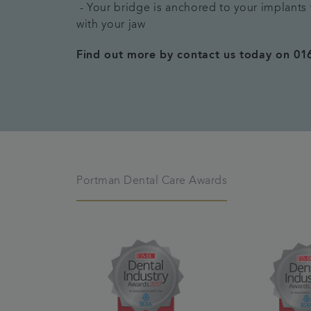
- Your bridge is anchored to your implant
with your jaw
Find out more by contact us today on 01
Portman Dental Care Awards