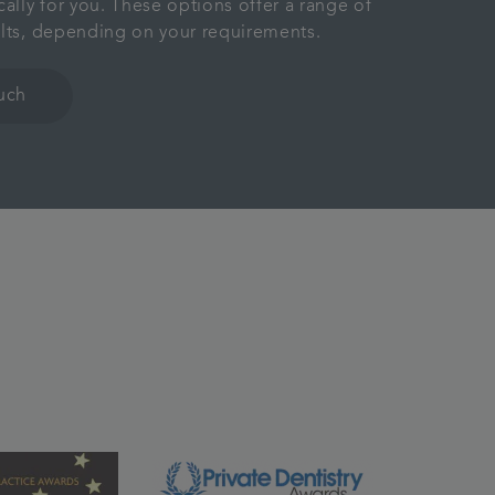
cally for you. These options offer a range of
ults, depending on your requirements.
ouch