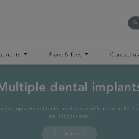
Re
eatments
Plans & fees
Contact u
Multiple dental implant
chor replacement teeth, leaving you with a new smile that 
are not your own.
Get in touch