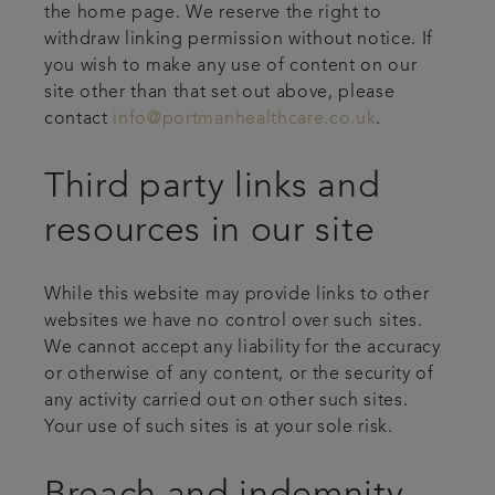
the home page. We reserve the right to
withdraw linking permission without notice. If
you wish to make any use of content on our
site other than that set out above, please
contact
info@portmanhealthcare.co.uk
.
Third party links and
resources in our site
While this website may provide links to other
websites we have no control over such sites.
We cannot accept any liability for the accuracy
or otherwise of any content, or the security of
any activity carried out on other such sites.
Your use of such sites is at your sole risk.