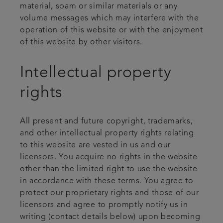
material, spam or similar materials or any
volume messages which may interfere with the
operation of this website or with the enjoyment
of this website by other visitors.
Intellectual property
rights
All present and future copyright, trademarks,
and other intellectual property rights relating
to this website are vested in us and our
licensors. You acquire no rights in the website
other than the limited right to use the website
in accordance with these terms. You agree to
protect our proprietary rights and those of our
licensors and agree to promptly notify us in
writing (contact details below) upon becoming