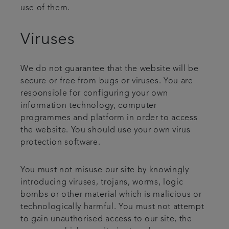
use of them.
Viruses
We do not guarantee that the website will be
secure or free from bugs or viruses. You are
responsible for configuring your own
information technology, computer
programmes and platform in order to access
the website. You should use your own virus
protection software.
You must not misuse our site by knowingly
introducing viruses, trojans, worms, logic
bombs or other material which is malicious or
technologically harmful. You must not attempt
to gain unauthorised access to our site, the