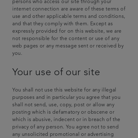
persons who access our site through your
internet connection are aware of these terms of
use and other applicable terms and conditions,
and that they comply with them. Except as
expressly provided for on this website, we are
not responsible for the content or use of any
web pages or any message sent or received by
you.
Your use of our site
You shall not use this website for any illegal
purposes and in particular you agree that you
shall not send, use, copy, post or allow any
posting which is defamatory or obscene or
which is abusive, indecent or in breach of the
privacy of any person. You agree not to send
any unsolicited promotional or advertising