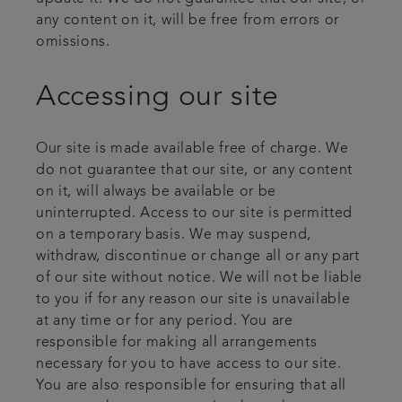
any content on it, will be free from errors or
omissions.
Accessing our site
Our site is made available free of charge. We
do not guarantee that our site, or any content
on it, will always be available or be
uninterrupted. Access to our site is permitted
on a temporary basis. We may suspend,
withdraw, discontinue or change all or any part
of our site without notice. We will not be liable
to you if for any reason our site is unavailable
at any time or for any period. You are
responsible for making all arrangements
necessary for you to have access to our site.
You are also responsible for ensuring that all