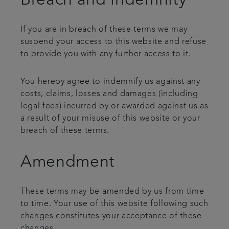
Breach and indemnity
If you are in breach of these terms we may
suspend your access to this website and refuse
to provide you with any further access to it.
You hereby agree to indemnify us against any
costs, claims, losses and damages (including
legal fees) incurred by or awarded against us as
a result of your misuse of this website or your
breach of these terms.
Amendment
These terms may be amended by us from time
to time. Your use of this website following such
changes constitutes your acceptance of these
changes.