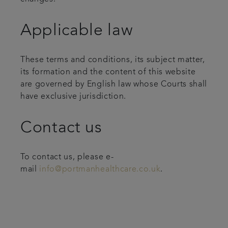
Applicable law
These terms and conditions, its subject matter,
its formation and the content of this website
are governed by English law whose Courts shall
have exclusive jurisdiction.
Contact us
To contact us, please e-
mail
info@portmanhealthcare.co.uk
.