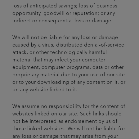
loss of anticipated savings; loss of business
opportunity, goodwill or reputation; or any
indirect or consequential loss or damage.
We will not be liable for any loss or damage
caused by a virus, distributed denial-of-service
attack, or other technologically harmful
material that may infect your computer
equipment, computer programs, data or other
proprietary material due to your use of our site
or to your downloading of any content on it, or
on any website linked to it.
We assume no responsibility for the content of
websites linked on our site. Such links should
not be interpreted as endorsement by us of
those linked websites. We will not be liable for
any loss or damage that may arise from your