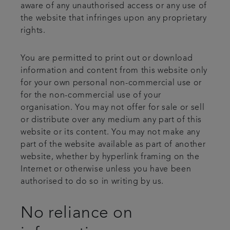
aware of any unauthorised access or any use of
the website that infringes upon any proprietary
rights.
You are permitted to print out or download
information and content from this website only
for your own personal non-commercial use or
for the non-commercial use of your
organisation. You may not offer for sale or sell
or distribute over any medium any part of this
website or its content. You may not make any
part of the website available as part of another
website, whether by hyperlink framing on the
Internet or otherwise unless you have been
authorised to do so in writing by us.
No reliance on