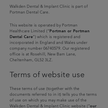
Walkden Dental & Implant Clinic is part of
Contact us
Portman Dental Care.
Referrals
This website is operated by Portman
Healthcare Limited (“
Portman or Portman
Articles
Dental Care
”) which is registered and
incorporated in England and Wales under
company number 06740579. Our registered
office is at Rosehill, New Barn Lane,
Cheltenham, GL52 3LZ.
Terms of website use
These terms of use (together with the
documents referred to in it) tells you the terms
of use on which you may make use of the
Walkden Dental & Implant Clinic website (“
our