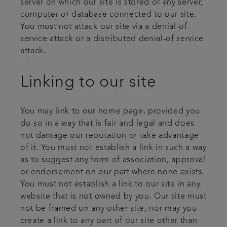
server on which our site is stored or any server,
computer or database connected to our site.
You must not attack our site via a denial-of-
service attack or a distributed denial-of service
attack.
Linking to our site
You may link to our home page, provided you
do so in a way that is fair and legal and does
not damage our reputation or take advantage
of it. You must not establish a link in such a way
as to suggest any form of association, approval
or endorsement on our part where none exists.
You must not establish a link to our site in any
website that is not owned by you. Our site must
not be framed on any other site, nor may you
create a link to any part of our site other than