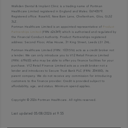
Walkden Dental & Implant Clinic is a trading name of Portman
Healthcare Limited registered in England and Wales: 06740579.
Registered office: Rosehill, New Barn Lane, Cheltenham, Glos, GL52
3LZ.
Portman Healthcare Limited is an appointed representative of
Product
Partnerships Limited
(FRN 626349) which is authorised and regulated by
the Financial Conduct Authority. Product Partnerships registered
address: Second Floor, Atlas House, 31 King Street, Leeds LS1 2HL.
Portman Healthcare Limited (FRN: 1031516) acts as a credit broker not
a lender. We can only introduce you to V12 Retail Finance Limited
(FRN: 679653) who may be able to offer you finance facilities for your
purchase. V12 Retail Finance Limited acts as a credit broker not a
lender and introduces to Secure Trust Bank PLC (FRN: 204550), its
parent company. We do not receive any commission for introducing
customers to the finance provider. Credit is provided subject to
affordability, age, and status. Minimum spend applies.
Copyright © 2026 Portman Healthcare. All rights reserved.
Last updated 05/08/2026 at 9:55