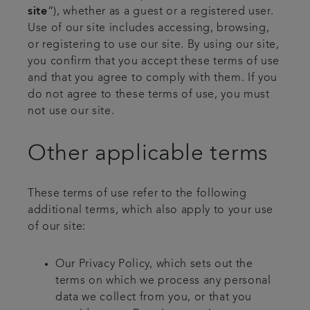
site
“), whether as a guest or a registered user.
Use of our site includes accessing, browsing,
or registering to use our site. By using our site,
you confirm that you accept these terms of use
and that you agree to comply with them. If you
do not agree to these terms of use, you must
not use our site.
Other applicable terms
These terms of use refer to the following
additional terms, which also apply to your use
of our site:
Our Privacy Policy, which sets out the
terms on which we process any personal
data we collect from you, or that you