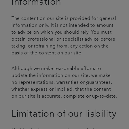
information
The content on our site is provided for general
information only. It is not intended to amount
to advice on which you should rely. You must
obtain professional or specialist advice before
taking, or refraining from, any action on the
basis of the content on our site.
Although we make reasonable efforts to
update the information on our site, we make
no representations, warranties or guarantees,
whether express or implied, that the content
on our site is accurate, complete or up-to-date.
Limitation of our liability