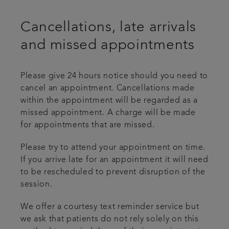
Cancellations, late arrivals
and missed appointments
Please give 24 hours notice should you need to
cancel an appointment. Cancellations made
within the appointment will be regarded as a
missed appointment. A charge will be made
for appointments that are missed.
Please try to attend your appointment on time.
If you arrive late for an appointment it will need
to be rescheduled to prevent disruption of the
session.
We offer a courtesy text reminder service but
we ask that patients do not rely solely on this