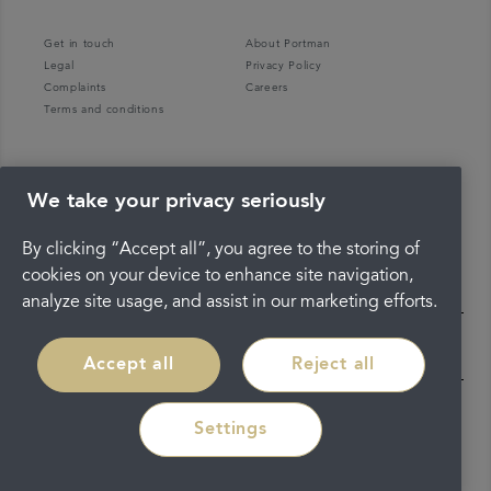
Get in touch
About Portman
Legal
Privacy Policy
Complaints
Careers
Terms and conditions
We take your privacy seriously
By clicking “Accept all”, you agree to the storing of
cookies on your device to enhance site navigation,
analyze site usage, and assist in our marketing efforts.
Accept all
Reject all
Settings