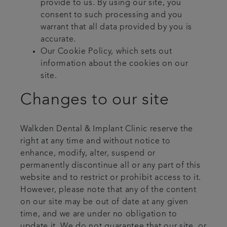
provide to us. By using our site, you
consent to such processing and you
warrant that all data provided by you is
accurate.
Our Cookie Policy, which sets out
information about the cookies on our
site.
Changes to our site
Walkden Dental & Implant Clinic reserve the
right at any time and without notice to
enhance, modify, alter, suspend or
permanently discontinue all or any part of this
website and to restrict or prohibit access to it.
However, please note that any of the content
on our site may be out of date at any given
time, and we are under no obligation to
update it. We do not guarantee that our site, or