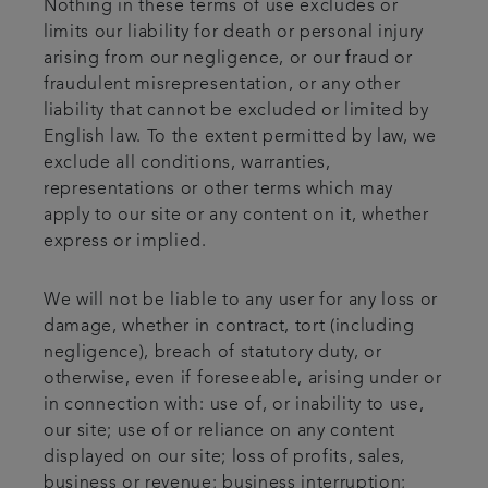
Nothing in these terms of use excludes or
limits our liability for death or personal injury
arising from our negligence, or our fraud or
fraudulent misrepresentation, or any other
liability that cannot be excluded or limited by
English law. To the extent permitted by law, we
exclude all conditions, warranties,
representations or other terms which may
apply to our site or any content on it, whether
express or implied.
We will not be liable to any user for any loss or
damage, whether in contract, tort (including
negligence), breach of statutory duty, or
otherwise, even if foreseeable, arising under or
in connection with: use of, or inability to use,
our site; use of or reliance on any content
displayed on our site; loss of profits, sales,
business or revenue; business interruption;