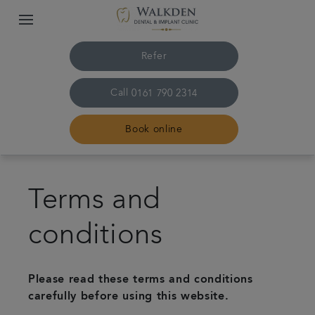
Refer
Call
0161 790 2314
Book online
Home
Terms and
Our team
conditions
Treatments
Please read these terms and conditions
Plans & fees
carefully before using this website.