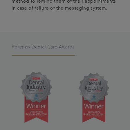
method to remind them of their appointments
in case of failure of the messaging system.
Portman Dental Care Awards