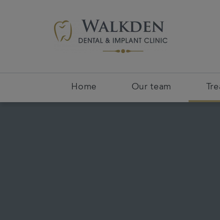
Home
Our team
Tr