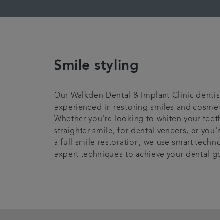
Smile styling
Our Walkden Dental & Implant Clinic dentis
experienced in restoring smiles and cosmeti
Whether you're looking to whiten your teeth
straighter smile, for dental veneers, or you
a full smile restoration, we use smart tech
expert techniques to achieve your dental g