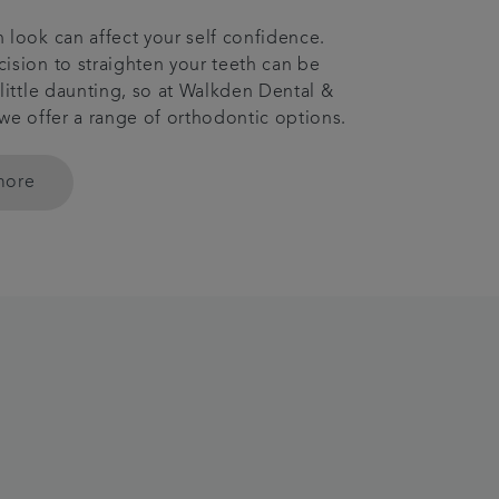
 look can affect your self confidence.
ision to straighten your teeth can be
 little daunting, so at Walkden Dental &
 we offer a range of orthodontic options.
more