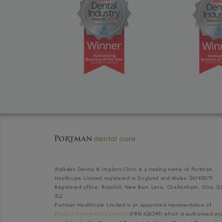
Walkden Dental & Implant Clinic is a trading name of Portman
Healthcare Limited registered in England and Wales: 06740579.
Registered office: Rosehill, New Barn Lane, Cheltenham, Glos, G
3LZ.
Portman Healthcare Limited is an appointed representative of
Product Partnerships Limited
(FRN 626349) which is authorised an