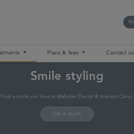
Re
eatments
Plans & fees
Contact u
Smile styling
Find a smile you love at Walkden Dental & Implant Clinic.
Get in touch