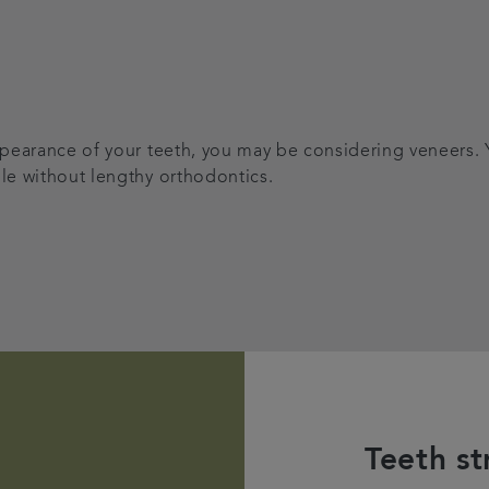
appearance of your teeth, you may be considering veneers.
ile without lengthy orthodontics.
Teeth st