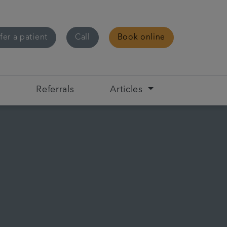
fer a patient
Call
Book online
s
Referrals
Articles