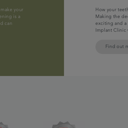
n make your
How your teeth
ening is a
Making the dec
nd can
exciting and a
Implant Clinic
Find out 