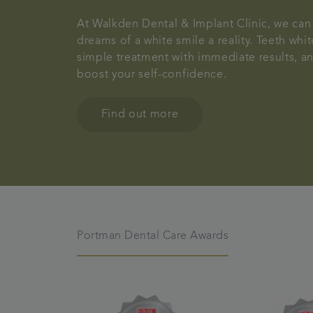
At Walkden Dental & Implant Clinic, we ca
dreams of a white smile a reality. Teeth whit
simple treatment with immediate results, a
boost your self-confidence.
Find out more
Portman Dental Care Awards