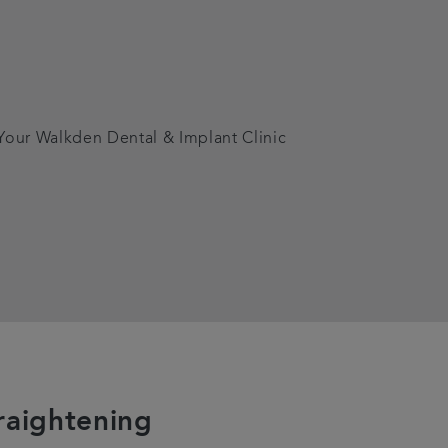
 Your Walkden Dental & Implant Clinic
raightening