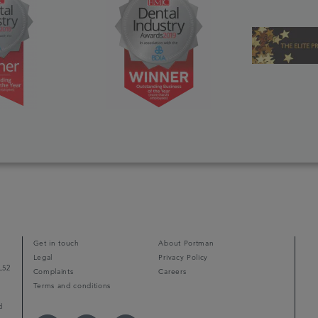
Get in touch
About Portman
Legal
Privacy Policy
L52
Complaints
Careers
Terms and conditions
d