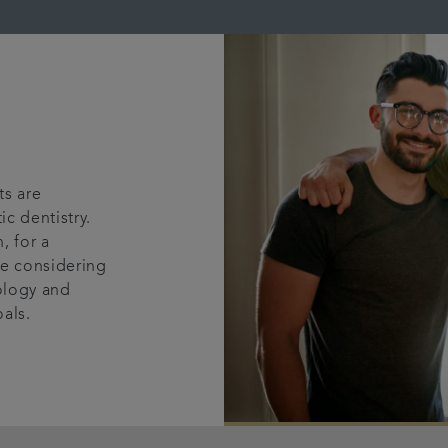
ts are
c dentistry.
, for a
're considering
nology and
oals.