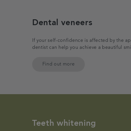
Dental veneers
If your self-confidence is affected by the 
dentist can help you achieve a beautiful sm
Find out more
Teeth whitening