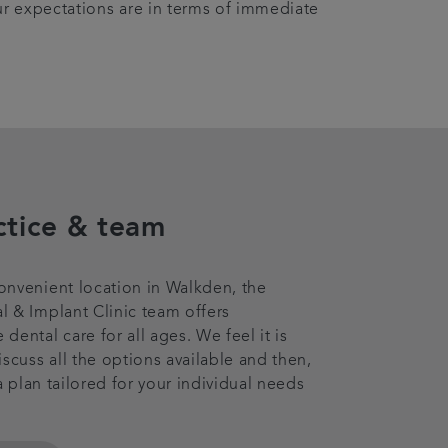
ur expectations are in terms of immediate
ctice & team
nvenient location in Walkden, the
 & Implant Clinic team offers
ental care for all ages. We feel it is
iscuss all the options available and then,
 a plan tailored for your individual needs