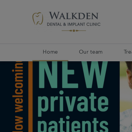
Home
Our team
Tr