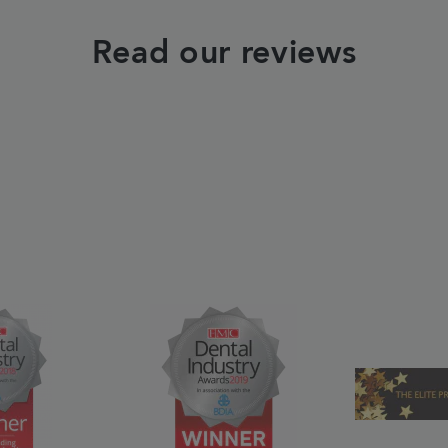
Read our reviews