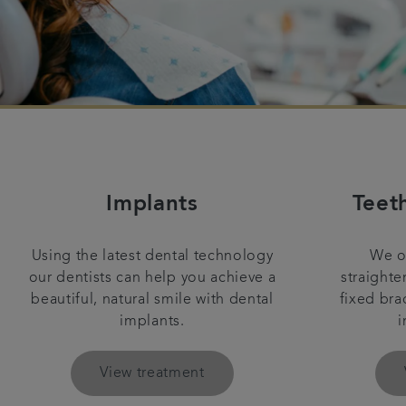
Implants
Teet
Using the latest dental technology
We of
our dentists can help you achieve a
straighte
beautiful, natural smile with dental
fixed bra
implants.
i
View treatment