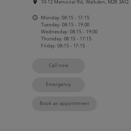
location_on
10-12 Memorial Rd, Walkden, M28 3AQ
access_time
Monday: 08:15 - 17:15
Tuesday: 08:15 - 19:00
Wednesday: 08:15 - 19:00
Thursday: 08:15 - 17:15
Friday: 08:15 - 17:15
Call now
Emergency
Book an appointment