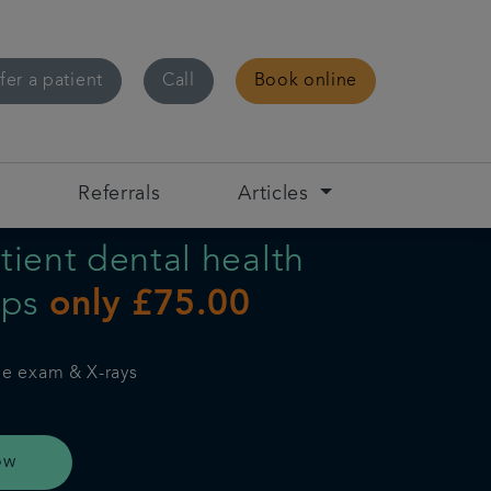
fer a patient
Call
Book online
s
Referrals
Articles
ient dental health
ups
only £75.00
ne exam & X-rays
ow