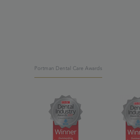
Portman Dental Care Awards