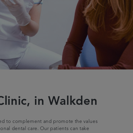
linic, in Walkden
bled to complement and promote the values
onal dental care. Our patients can take