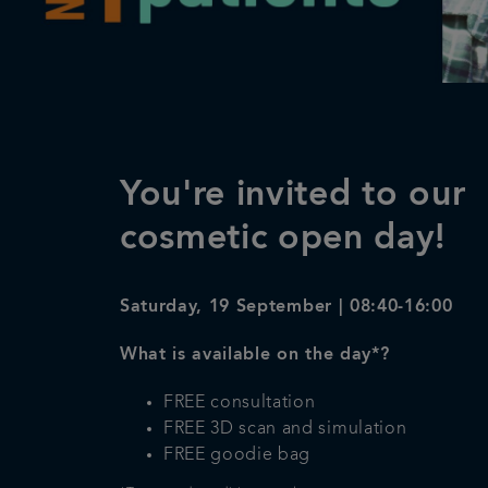
You're invited to our
cosmetic open day!
Saturday, 19 September | 08:40-16:00
What is available on the day*?
FREE consultation
FREE 3D scan and simulation
FREE goodie bag