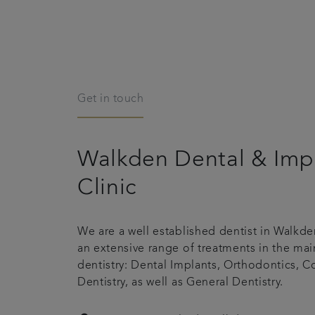
Get in touch
Walkden Dental & Imp
Clinic
We are a well established dentist in Walkden
an extensive range of treatments in the mai
dentistry: Dental Implants, Orthodontics, 
Dentistry, as well as General Dentistry.