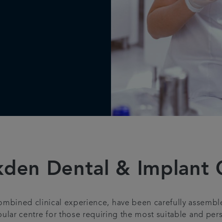
en Dental & Implant C
combined clinical experience, have been carefully assem
ular centre for those requiring the most suitable and pers