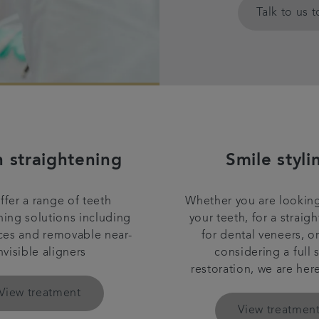
Talk to us 
h straightening
Smile styli
fer a range of teeth
Whether you are looking
ning solutions including
your teeth, for a straigh
ces and removable near-
for dental veneers, o
nvisible aligners
considering a full 
restoration, we are her
View treatment
View treatmen