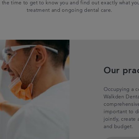
 the time to get to know you and find out exactly what yo
treatment and ongoing dental care.
Our pra
Occupying a co
Walkden Dental
comprehensive d
important to d
jointly, create
and budget.