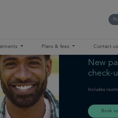
Re
eatments
Plans & fees
Contact u
New pat
check-
Includes routi
Book n