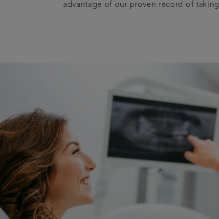
advantage of our proven record of taking