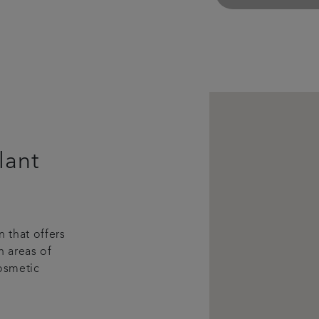
lant
 that offers
n areas of
Cosmetic