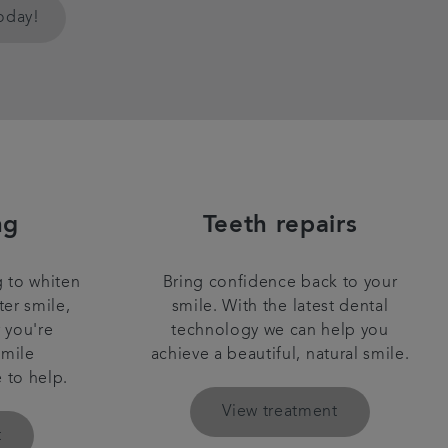
today!
ng
Teeth repairs
 to whiten
Bring confidence back to your
ter smile,
smile. With the latest dental
r you're
technology we can help you
smile
achieve a beautiful, natural smile.
e to help.
View treatment
t