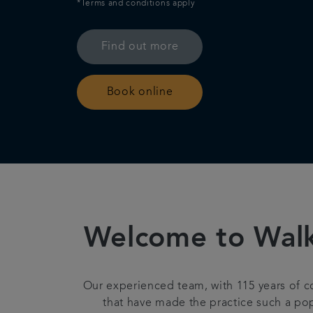
*Terms and conditions apply
Find out more
Book online
Welcome to Walkd
Our experienced team, with 115 years of 
that have made the practice such a pop