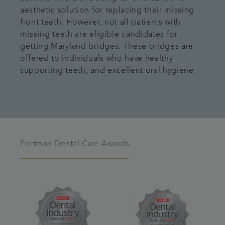
aesthetic solution for replacing their missing
front teeth. However, not all patients with
missing teeth are eligible candidates for
getting Maryland bridges. These bridges are
offered to individuals who have healthy
supporting teeth, and excellent oral hygiene.
Portman Dental Care Awards