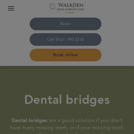
Refer
Call
0161 790 2314
Book online
Home
Our team
Dental bridges
Treatments
Dental bridges
are a good solution if you don’t
Plans & fees
have many missing teeth, or if your missing teeth