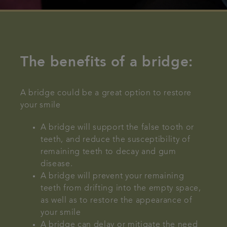
The benefits of a bridge:
A bridge could be a great option to restore
your smile
A bridge will support the false tooth or
teeth, and reduce the susceptibility of
remaining teeth to decay and gum
disease.
A bridge will prevent your remaining
teeth from drifting into the empty space,
as well as to restore the appearance of
your smile
A bridge can delay or mitigate the need