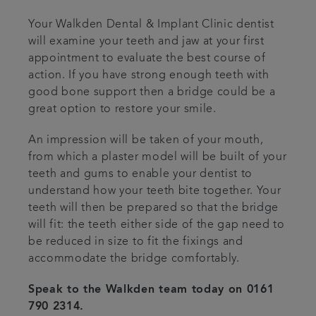
Your Walkden Dental & Implant Clinic dentist
will examine your teeth and jaw at your first
appointment to evaluate the best course of
action. If you have strong enough teeth with
good bone support then a bridge could be a
great option to restore your smile.
An impression will be taken of your mouth,
from which a plaster model will be built of your
teeth and gums to enable your dentist to
understand how your teeth bite together. Your
teeth will then be prepared so that the bridge
will fit: the teeth either side of the gap need to
be reduced in size to fit the fixings and
accommodate the bridge comfortably.
Speak to the Walkden team today on 0161
790 2314.