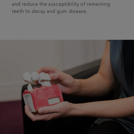
and reduce the susceptibility of remaining
teeth to decay and gum disease.