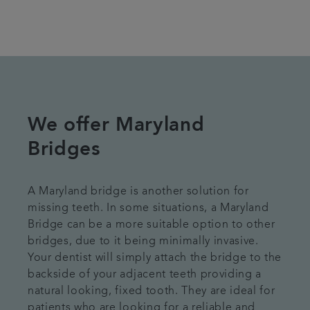
We offer Maryland
Bridges
A Maryland bridge is another solution for
missing teeth. In some situations, a Maryland
Bridge can be a more suitable option to other
bridges, due to it being minimally invasive.
Your dentist will simply attach the bridge to the
backside of your adjacent teeth providing a
natural looking, fixed tooth. They are ideal for
patients who are looking for a reliable and