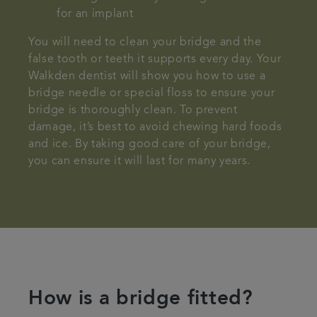
for an implant
You will need to clean your bridge and the
false tooth or teeth it supports every day. Your
Walkden dentist will show you how to use a
bridge needle or special floss to ensure your
bridge is thoroughly clean. To prevent
damage, it’s best to avoid chewing hard foods
and ice. By taking good care of your bridge,
you can ensure it will last for many years.
How is a bridge fitted?