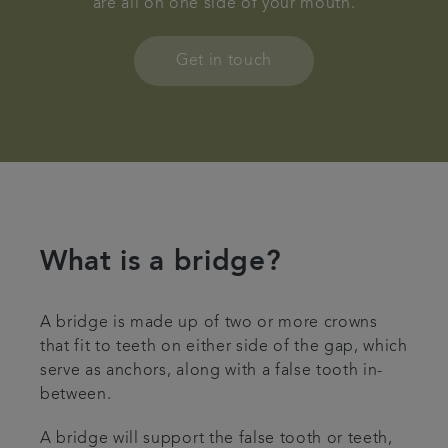
are all on one side of your mouth.
Contact us
Get in touch
Referrals
Articles
What is a bridge?
A bridge is made up of two or more crowns
that fit to teeth on either side of the gap, which
serve as anchors, along with a false tooth in-
between.
A bridge will support the false tooth or teeth,