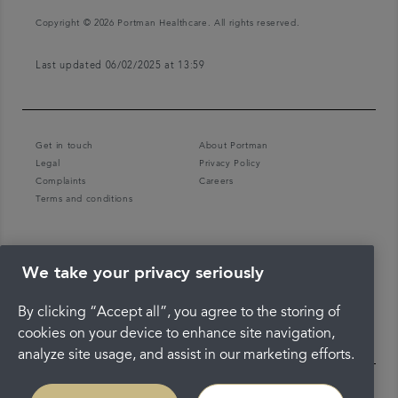
Copyright © 2026 Portman Healthcare. All rights reserved.
Last updated 06/02/2025 at 13:59
Get in touch
About Portman
Legal
Privacy Policy
Complaints
Careers
Terms and conditions
We take your privacy seriously
By clicking “Accept all”, you agree to the storing of
cookies on your device to enhance site navigation,
analyze site usage, and assist in our marketing efforts.