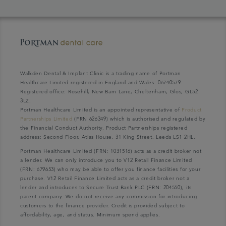
Walkden Dental & Implant Clinic is a trading name of Portman
Healthcare Limited registered in England and Wales: 06740579.
Registered office: Rosehill, New Barn Lane, Cheltenham, Glos, GL52
3LZ.
Portman Healthcare Limited is an appointed representative of
Product
Partnerships Limited
(FRN 626349) which is authorised and regulated by
the Financial Conduct Authority. Product Partnerships registered
address: Second Floor, Atlas House, 31 King Street, Leeds LS1 2HL.
Portman Healthcare Limited (FRN: 1031516) acts as a credit broker not
a lender. We can only introduce you to V12 Retail Finance Limited
(FRN: 679653) who may be able to offer you finance facilities for your
purchase. V12 Retail Finance Limited acts as a credit broker not a
lender and introduces to Secure Trust Bank PLC (FRN: 204550), its
parent company. We do not receive any commission for introducing
customers to the finance provider. Credit is provided subject to
affordability, age, and status. Minimum spend applies.