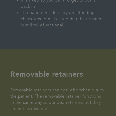
It is fixed so you can’t forget to put it
back in
The patient has to carry on attending
check-ups to make sure that the retainer
is still fully functional
Removable retainers
Removable retainers can easily be taken out by
the patient. The removable retainer functions
in the same way as bonded retainers but they
are not as discrete.