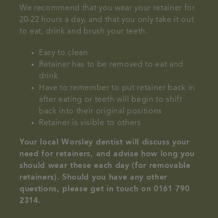
We recommend that you wear your retainer for
20-22 hours a day, and that you only take it out
to eat, drink and brush your teeth.
Easy to clean
Retainer has to be removed to eat and
drink
Have to remember to put retainer back in
after eating or teeth will begin to shift
back into their original positions
Retainer is visible to others
Your local Worsley dentist will discuss your
need for retainers, and advise how long you
should wear these each day (for removable
retainers). Should you have any other
questions, please get in touch on 0161 790
2314.