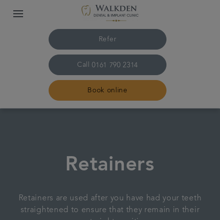
Refer
Call
0161 790 2314
Book online
Home
Our team
Retainers
Treatments
Retainers are used after you have had your teeth
Plans & fees
straightened to ensure that they remain in their