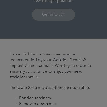
new straight position.
Contact us
Get in touch
Referrals
Articles
It essential that retainers are worn as
recommended by your Walkden Dental &
Implant Clinic dentist in Worsley, in order to
ensure you continue to enjoy your new,
straighter smile.
There are 2 main types of retainer available:
Bonded retainers
Removable retainers