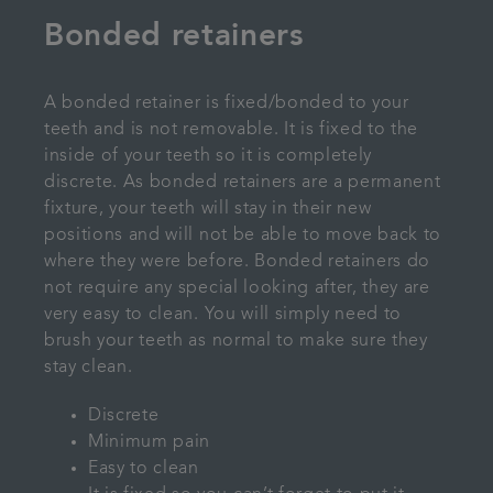
Bonded retainers
A bonded retainer is fixed/bonded to your
teeth and is not removable. It is fixed to the
inside of your teeth so it is completely
discrete. As bonded retainers are a permanent
fixture, your teeth will stay in their new
positions and will not be able to move back to
where they were before. Bonded retainers do
not require any special looking after, they are
very easy to clean. You will simply need to
brush your teeth as normal to make sure they
stay clean.
Discrete
Minimum pain
Easy to clean