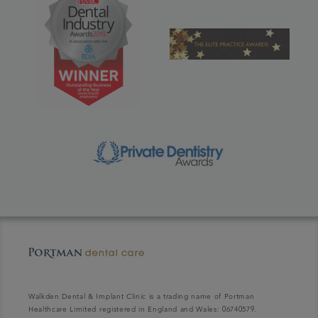
Walkden Dental & Implant Clinic is a trading name of Portman
Healthcare Limited registered in England and Wales: 06740579.