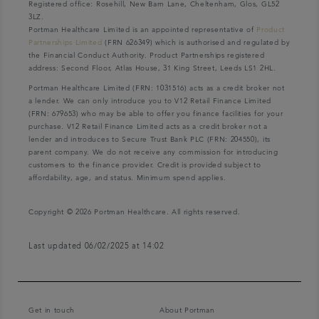
Registered office: Rosehill, New Barn Lane, Cheltenham, Glos, GL52
3LZ.
Portman Healthcare Limited is an appointed representative of
Product
Partnerships Limited
(FRN 626349) which is authorised and regulated by
the Financial Conduct Authority. Product Partnerships registered
address: Second Floor, Atlas House, 31 King Street, Leeds LS1 2HL.
Portman Healthcare Limited (FRN: 1031516) acts as a credit broker not
a lender. We can only introduce you to V12 Retail Finance Limited
(FRN: 679653) who may be able to offer you finance facilities for your
purchase. V12 Retail Finance Limited acts as a credit broker not a
lender and introduces to Secure Trust Bank PLC (FRN: 204550), its
parent company. We do not receive any commission for introducing
customers to the finance provider. Credit is provided subject to
affordability, age, and status. Minimum spend applies.
Copyright © 2026 Portman Healthcare. All rights reserved.
Last updated 06/02/2025 at 14:02
Get in touch
About Portman