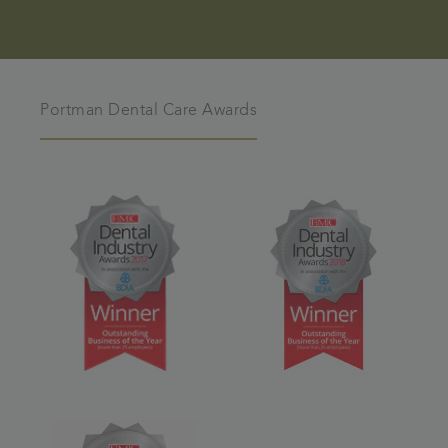
Portman Dental Care Awards