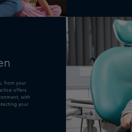
en
s, from your
actice offers
ironment, with
tecting your