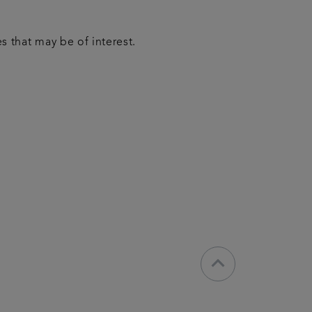
 that may be of interest.
keyboard_arrow_down