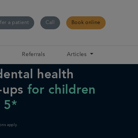
fer a patient
Call
Book online
s
Referrals
Articles
dental health
-ups
for children
 5*
ons apply.