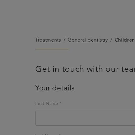
Treatments
General dentistry
Children
Get in touch with our te
Your details
First Name *