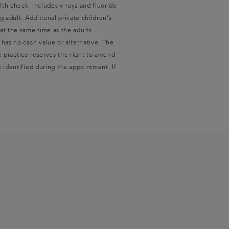
lth check. Includes x‑rays and fluoride
g adult. Additional private children's
at the same time as the adults
 has no cash value or alternative. The
he practice reserves the right to amend
t identified during the appointment. If