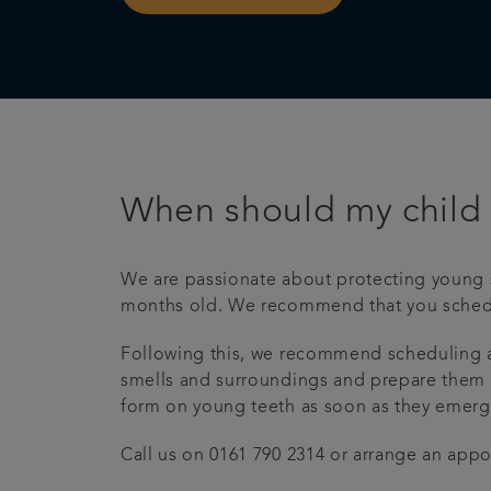
When should my child v
We are passionate about protecting young smil
months old. We recommend that you schedule 
Following this, we recommend scheduling ap
smells and surroundings and prepare them for 
form on young teeth as soon as they emerge, 
Call us on 0161 790 2314 or arrange an app