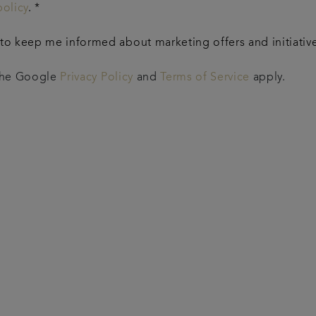
policy
. *
o keep me informed about marketing offers and initiatives
 the Google
Privacy Policy
and
Terms of Service
apply.