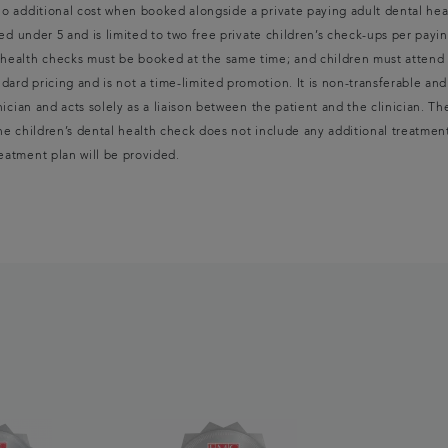
 no additional cost when booked alongside a private paying adult dental hea
aged under 5 and is limited to two free private children’s check-ups per payin
l health checks must be booked at the same time; and children must attend 
dard pricing and is not a time-limited promotion. It is non-transferable and
inician and acts solely as a liaison between the patient and the clinician. T
The children’s dental health check does not include any additional treatmen
reatment plan will be provided.