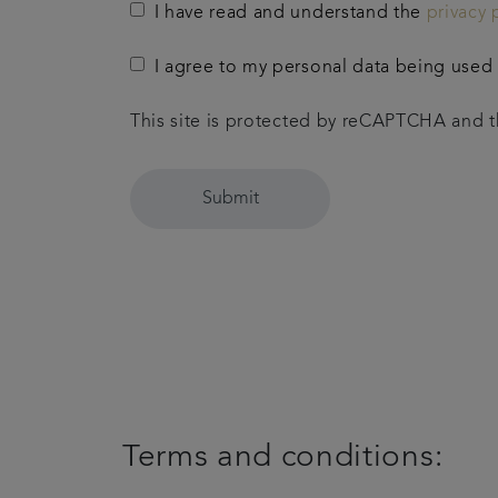
I have read and understand the
privacy 
I agree to my personal data being used t
This site is protected by reCAPTCHA and
Submit
Terms and conditions: