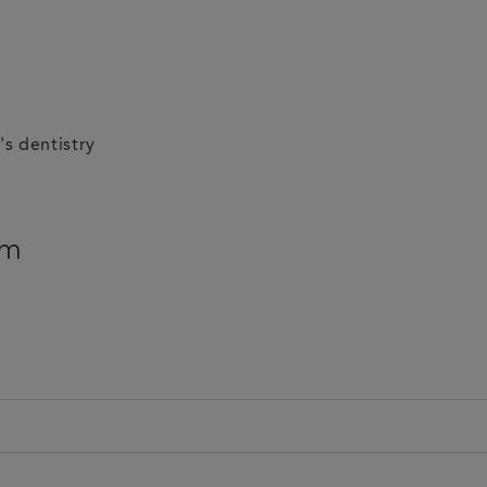
's dentistry
am