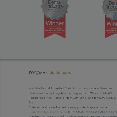
Walkden Dental & Implant Clinic is a trading name of Portman
Healthcare Limited registered in England and Wales: 06740579.
Registered office: Rosehill, New Barn Lane, Cheltenham, Glos, G
3LZ.
Portman Healthcare Limited is an appointed representative of
Product Partnerships Limited
(FRN 626349) which is authorised an
regulated by the Financial Conduct Authority. Product Partnershi