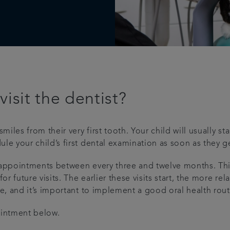
isit the dentist?
es from their very first tooth. Your child will usually star
your child’s first dental examination as soon as they get 
pointments between every three and twelve months. This w
future visits. The earlier these visits start, the more rela
and it’s important to implement a good oral health routine
ointment below.