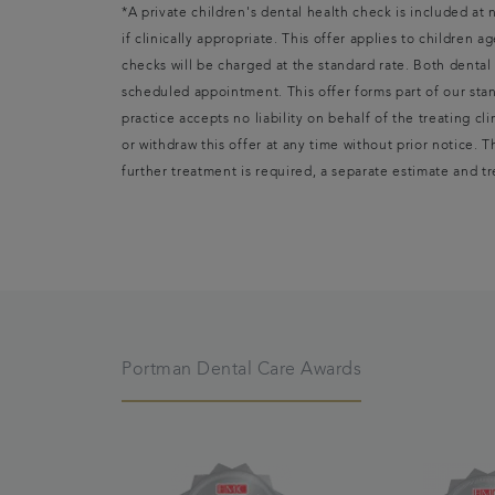
*A private children's dental health check is included at
if clinically appropriate. This offer applies to children 
checks will be charged at the standard rate. Both denta
scheduled appointment. This offer forms part of our stan
practice accepts no liability on behalf of the treating cl
or withdraw this offer at any time without prior notice. 
further treatment is required, a separate estimate and t
Portman Dental Care Awards