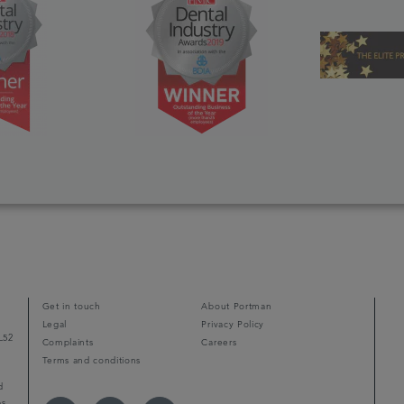
Get in touch
About Portman
Legal
Privacy Policy
L52
Complaints
Careers
Terms and conditions
d
ps