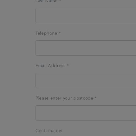
Last Name *
Telephone *
Email Address *
Please enter your postcode *
Confirmation