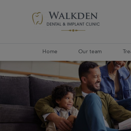
Home
Our team
Tr