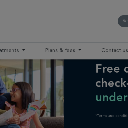
Re
eatments
Plans & fees
Contact u
Free 
check
under
*Terms and conditi