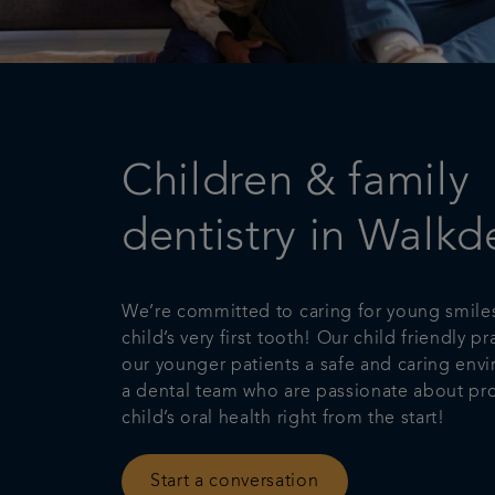
Children & family
dentistry in Walkd
We’re committed to caring for young smile
child’s very first tooth! Our child friendly pr
our younger patients a safe and caring env
a dental team who are passionate about pro
child’s oral health right from the start!
Start a conversation