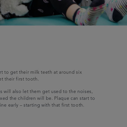
t to get their milk teeth at around six
their first tooth.
ill also let them get used to the noises,
xed the children will be. Plaque can start to
 early – starting with that first tooth.