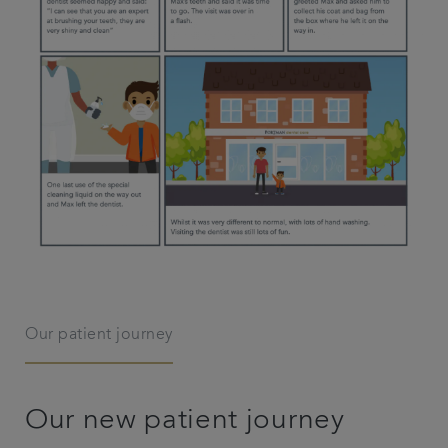
Our patient journey
Our new patient journey