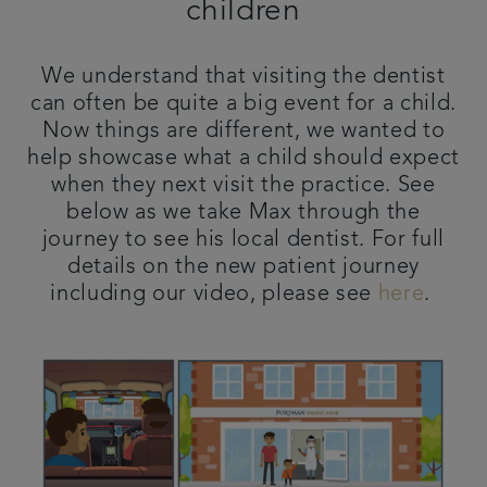
children
Contact us
We understand that visiting the dentist
Referrals
can often be quite a big event for a child.
Now things are different, we wanted to
help showcase what a child should expect
Articles
when they next visit the practice. See
below as we take Max through the
journey to see his local dentist. For full
details on the new patient journey
including our video, please see
here
.