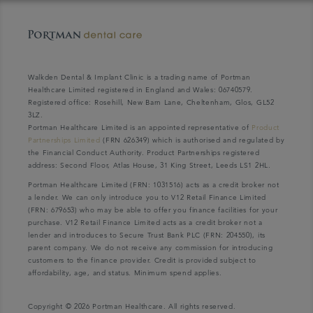
Walkden Dental & Implant Clinic is a trading name of Portman
Healthcare Limited registered in England and Wales: 06740579.
Registered office: Rosehill, New Barn Lane, Cheltenham, Glos, GL52
3LZ.
Portman Healthcare Limited is an appointed representative of
Product
Partnerships Limited
(FRN 626349) which is authorised and regulated by
the Financial Conduct Authority. Product Partnerships registered
address: Second Floor, Atlas House, 31 King Street, Leeds LS1 2HL.
Portman Healthcare Limited (FRN: 1031516) acts as a credit broker not
a lender. We can only introduce you to V12 Retail Finance Limited
(FRN: 679653) who may be able to offer you finance facilities for your
purchase. V12 Retail Finance Limited acts as a credit broker not a
lender and introduces to Secure Trust Bank PLC (FRN: 204550), its
parent company. We do not receive any commission for introducing
customers to the finance provider. Credit is provided subject to
affordability, age, and status. Minimum spend applies.
Copyright © 2026 Portman Healthcare. All rights reserved.