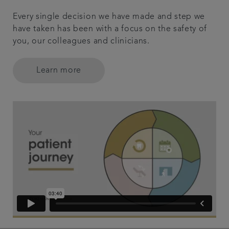
Every single decision we have made and step we
have taken has been with a focus on the safety of
you, our colleagues and clinicians.
Learn more