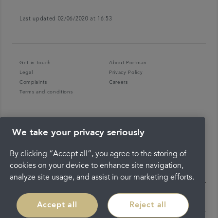
Last updated 02/06/2020 at 16:53
Get in touch
About Portman
Legal
Privacy Policy
Complaints
Careers
Terms and conditions
We take your privacy seriously
By clicking “Accept all”, you agree to the storing of
cookies on your device to enhance site navigation,
analyze site usage, and assist in our marketing efforts.
Accept all
Reject all