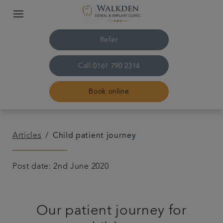
Refer
Call
0161 790 2314
Book online
Home
Articles
Child patient journey
Our team
Post date: 2nd June 2020
Treatments
Our patient journey for
Plans & fees