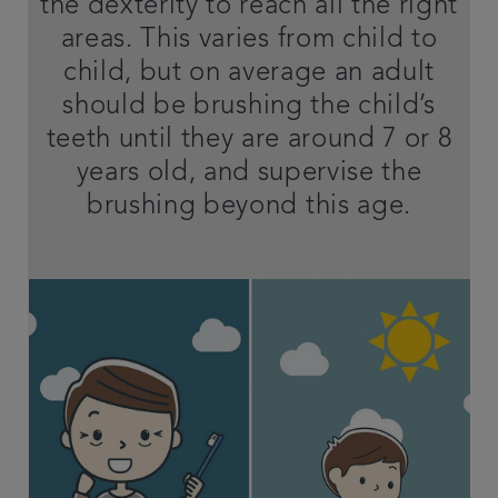
the dexterity to reach all the right
areas. This varies from child to
child, but on average an adult
should be brushing the child’s
teeth until they are around 7 or 8
years old, and supervise the
brushing beyond this age.