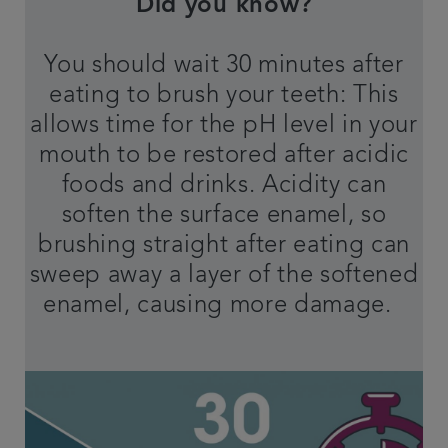
Did you know?
You should wait 30 minutes after
eating to brush your teeth: This
allows time for the pH level in your
mouth to be restored after acidic
foods and drinks. Acidity can
soften the surface enamel, so
brushing straight after eating can
sweep away a layer of the softened
enamel, causing more damage.