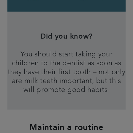
Did you know?
You should start taking your
children to the dentist as soon as
they have their first tooth – not only
are milk teeth important, but this
will promote good habits
Maintain a routine