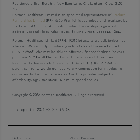
Registered office: Rosehill, New Barn Lane, Cheltenham, Glos, GL52
3LZ.
Portman Healthcare Limited is an appointed representative of
Product
Partnerships Limited
(FRN 626349) which is authorised and regulated by
the Financial Conduct Authority. Product Partnerships registered
address: Second Floor, Atlas House, 31 King Street, Leeds LS1 2HL.
Portman Healthcare Limited (FRN: 1031516) acts as a credit broker not
a lender. We can only introduce you to V12 Retail Finance Limited
(FRN: 679653) who may be able to offer you finance facilities for your
purchase. V12 Retail Finance Limited acts as a credit broker not a
lender and introduces to Secure Trust Bank PLC (FRN: 204550), its
parent company. We do not receive any commission for introducing
customers to the finance provider. Credit is provided subject to
affordability, age, and status. Minimum spend applies.
Copyright © 2026 Portman Healthcare. All rights reserved.
Last updated 23/10/2020 at 9:58
Get in touch
About Portman