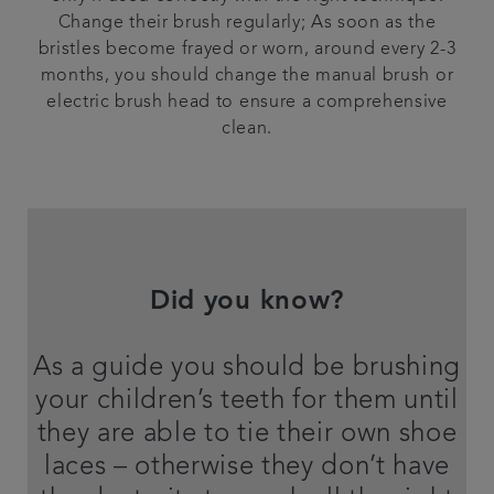
Change their brush regularly; As soon as the
bristles become frayed or worn, around every 2-3
months, you should change the manual brush or
electric brush head to ensure a comprehensive
clean.
Did you know?
As a guide you should be brushing
your children’s teeth for them until
they are able to tie their own shoe
laces – otherwise they don’t have