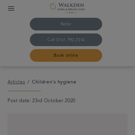
Refer
Call
0161 790 2314
Book online
Home
Articles
Children's hygiene
Our team
Post date: 23rd October 2020
Treatments
Plans & fees