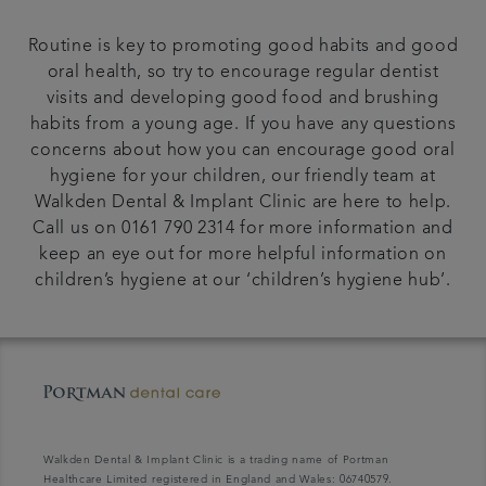
Routine is key to promoting good habits and good
oral health, so try to encourage regular dentist
visits and developing good food and brushing
habits from a young age. If you have any questions
concerns about how you can encourage good oral
hygiene for your children, our friendly team at
Walkden Dental & Implant Clinic are here to help.
Call us on 0161 790 2314 for more information and
keep an eye out for more helpful information on
children’s hygiene at our ‘children’s hygiene hub’.
Walkden Dental & Implant Clinic is a trading name of Portman
Healthcare Limited registered in England and Wales: 06740579.