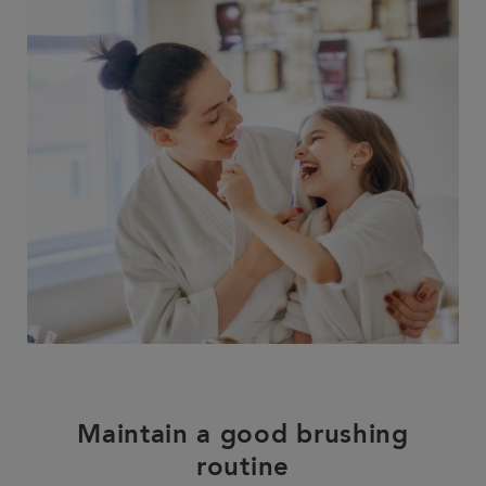
Maintain a good brushing
routine