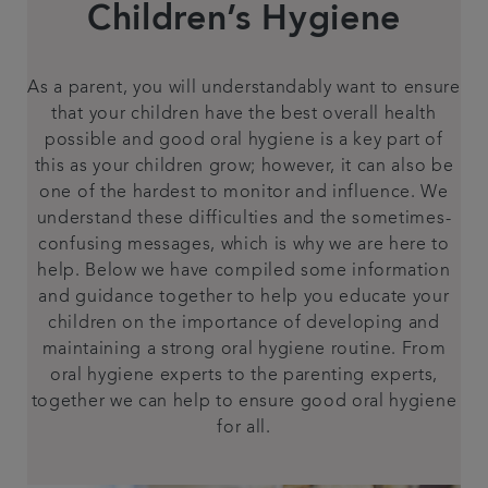
Children’s Hygiene
Contact us
As a parent, you will understandably want to ensure
Referrals
that your children have the best overall health
possible and good oral hygiene is a key part of
Articles
this as your children grow; however, it can also be
one of the hardest to monitor and influence. We
understand these difficulties and the sometimes-
confusing messages, which is why we are here to
help. Below we have compiled some information
and guidance together to help you educate your
children on the importance of developing and
maintaining a strong oral hygiene routine. From
oral hygiene experts to the parenting experts,
together we can help to ensure good oral hygiene
for all.