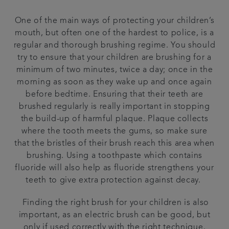
One of the main ways of protecting your children’s
mouth, but often one of the hardest to police, is a
regular and thorough brushing regime. You should
try to ensure that your children are brushing for a
minimum of two minutes, twice a day; once in the
morning as soon as they wake up and once again
before bedtime. Ensuring that their teeth are
brushed regularly is really important in stopping
the build-up of harmful plaque. Plaque collects
where the tooth meets the gums, so make sure
that the bristles of their brush reach this area when
brushing. Using a toothpaste which contains
fluoride will also help as fluoride strengthens your
teeth to give extra protection against decay.
Finding the right brush for your children is also
important, as an electric brush can be good, but
only if used correctly with the right technique.