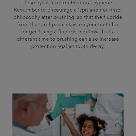
close eye is kept on their oral hygiene.
Remember to encourage a ‘spit and not rinse’
philosophy after brushing, so that the fluoride
from the toothpaste stays on your teeth for
longer. Using a fluoride mouthwash at a
different time to brushing can also increase
protection against tooth decay.