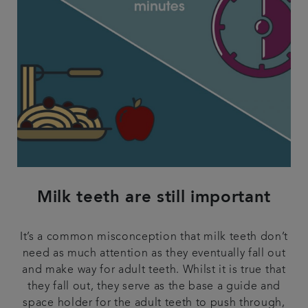
Milk teeth are still important
It’s a common misconception that milk teeth don’t
need as much attention as they eventually fall out
and make way for adult teeth. Whilst it is true that
they fall out, they serve as the base a guide and
space holder for the adult teeth to push through,