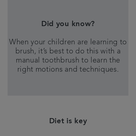
Did you know?
When your children are learning to
brush, it’s best to do this with a
manual toothbrush to learn the
right motions and techniques.
Diet is key