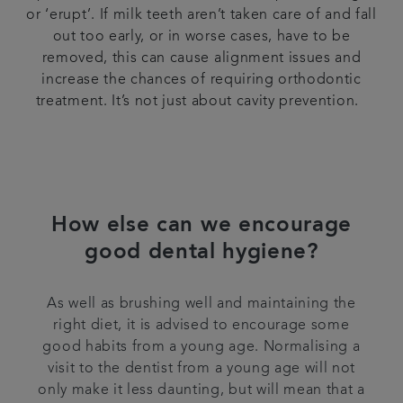
or ‘erupt’. If milk teeth aren’t taken care of and fall
out too early, or in worse cases, have to be
removed, this can cause alignment issues and
increase the chances of requiring orthodontic
treatment. It’s not just about cavity prevention.
How else can we encourage
good dental hygiene?
As well as brushing well and maintaining the
right diet, it is advised to encourage some
good habits from a young age. Normalising a
visit to the dentist from a young age will not
only make it less daunting, but will mean that a