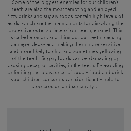
Some of the biggest enemies for our children’s
teeth are also the most tempting and enjoyed -
fizzy drinks and sugary foods contain high levels of
acids, which are the main culprits for dissolving the
protective outer surface of our teeth; enamel. This
is called erosion, and thins out our teeth, causing
damage, decay and making them more sensitive
and more likely to chip and sometimes yellowing
of the teeth. Sugary foods can be damaging by
causing decay, or cavities, in the teeth. By avoiding
or limiting the prevalence of sugary food and drink
your children consume, can significantly help to
stop erosion and sensitivity. .