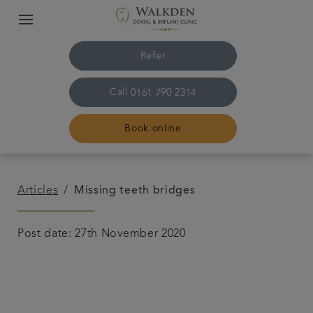
Refer
Call
0161 790 2314
Book online
Home
Articles
Missing teeth bridges
Our team
Post date: 27th November 2020
Treatments
Plans & fees