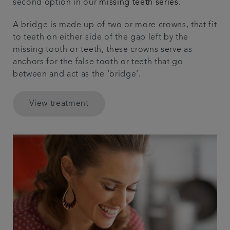
second option in our
missing teeth series.
A bridge is made up of two or more crowns, that fit
to teeth on either side of the gap left by the
missing tooth or teeth, these crowns serve as
anchors for the false tooth or teeth that go
between and act as the ‘bridge’.
View treatment