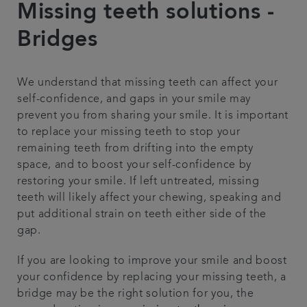
Missing teeth solutions -
Contact us
Bridges
Referrals
We understand that missing teeth can affect your
self-confidence, and gaps in your smile may
Articles
prevent you from sharing your smile. It is important
to replace your missing teeth to stop your
remaining teeth from drifting into the empty
space, and to boost your self-confidence by
restoring your smile. If left untreated, missing
teeth will likely affect your chewing, speaking and
put additional strain on teeth either side of the
gap.
If you are looking to improve your smile and boost
your confidence by replacing your missing teeth, a
bridge may be the right solution for you, the