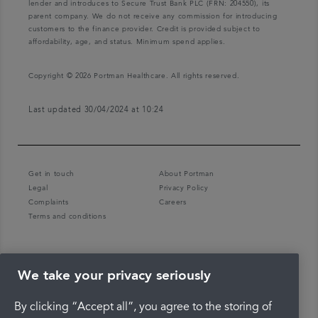
lender and introduces to Secure Trust Bank PLC (FRN: 204550), its
parent company. We do not receive any commission for introducing
customers to the finance provider. Credit is provided subject to
affordability, age, and status. Minimum spend applies.
Copyright © 2026 Portman Healthcare. All rights reserved.
Last updated 30/04/2024 at 10:24
Get in touch
About Portman
Legal
Privacy Policy
Complaints
Careers
Terms and conditions
We take your privacy seriously
By clicking “Accept all”, you agree to the storing of