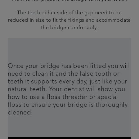
The teeth either side of the gap need to be
reduced in size to fit the fixings and accommodate
the bridge comfortably.
Once your bridge has been fitted you will
need to clean it and the false tooth or
teeth it supports every day, just like your
natural teeth. Your dentist will show you
how to use a floss threader or special
floss to ensure your bridge is thoroughly
cleaned.