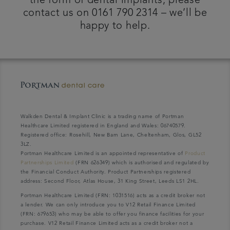
the form of dental implants, please
contact us on 0161 790 2314 – we’ll be
happy to help.
Walkden Dental & Implant Clinic is a trading name of Portman
Healthcare Limited registered in England and Wales: 06740579.
Registered office: Rosehill, New Barn Lane, Cheltenham, Glos, GL52
3LZ.
Portman Healthcare Limited is an appointed representative of
Product
Partnerships Limited
(FRN 626349) which is authorised and regulated by
the Financial Conduct Authority. Product Partnerships registered
address: Second Floor, Atlas House, 31 King Street, Leeds LS1 2HL.
Portman Healthcare Limited (FRN: 1031516) acts as a credit broker not
a lender. We can only introduce you to V12 Retail Finance Limited
(FRN: 679653) who may be able to offer you finance facilities for your
purchase. V12 Retail Finance Limited acts as a credit broker not a