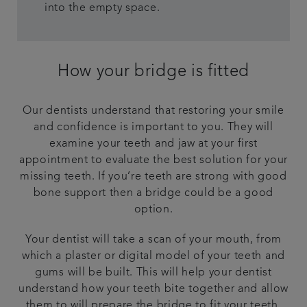
into the empty space.
How your bridge is fitted
Our dentists understand that restoring your smile
and confidence is important to you. They will
examine your teeth and jaw at your first
appointment to evaluate the best solution for your
missing teeth. If you’re teeth are strong with good
bone support then a bridge could be a good
option.
Your dentist will take a scan of your mouth, from
which a plaster or digital model of your teeth and
gums will be built. This will help your dentist
understand how your teeth bite together and allow
them to will prepare the bridge to fit your teeth.