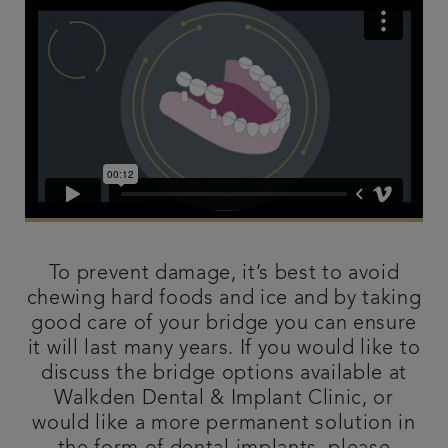
To prevent damage, it’s best to avoid
chewing hard foods and ice and by taking
good care of your bridge you can ensure
it will last many years. If you would like to
discuss the bridge options available at
Walkden Dental & Implant Clinic, or
would like a more permanent solution in