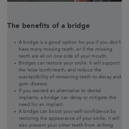
The benefits of a bridge
A bridge is a good option for you if you don’t
have many missing teeth, or if the missing
teeth are all on one side of your mouth.
Bridges can restore your smile. It will support
the false tooth/teeth, and reduce the
susceptibility of remaining teeth to decay and
gum disease.
If you wanted an alternative to dental
implants, a bridge can delay or mitigate the
need for an implant.
A bridge can boost your self-confidence by
restoring the appearance of your smile, it will
also prevent your other teeth from drifting