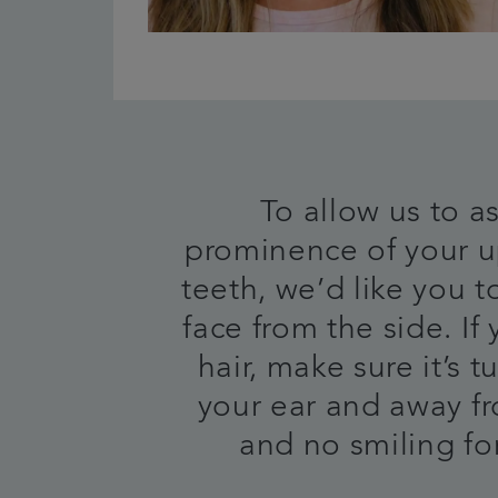
To allow us to a
prominence of your u
teeth, we’d like you t
face from the side. If
hair, make sure it’s 
your ear and away f
and no smiling for