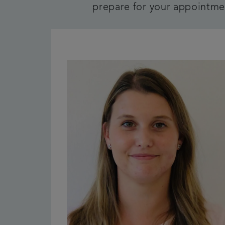
prepare for your appointmen