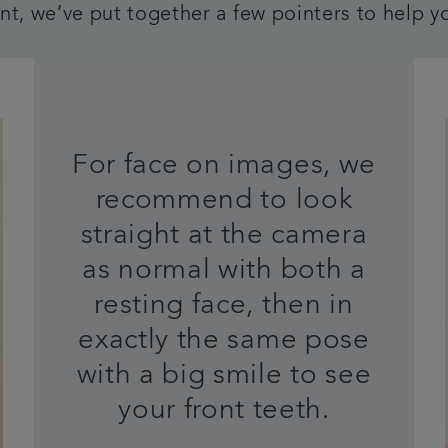
t, we’ve put together a few pointers to help y
For face on images, we
recommend to look
straight at the camera
as normal with both a
resting face, then in
exactly the same pose
with a big smile to see
your front teeth.