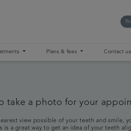
Re
eatments
Plans & fees
Contact u
o take a photo for your appoi
clearest view possible of your teeth and smile,
 is a great way to get an idea of your teeth a