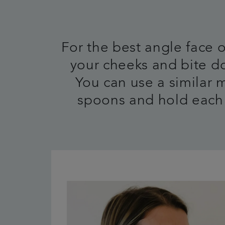
For the best angle face
your cheeks and bite do
You can use a similar 
spoons and hold each 