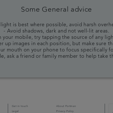
Some General advice
 light is best where possible, avoid harsh overh
- Avoid shadows, dark and not well-lit areas.
 your mobile, try tapping the source of any ligh
ser up images in each position, but make sure th
ur mouth on your phone to focus specifically f
ble, ask a friend or family member to help take 
Get in touch
About Portman
Legal
Privacy Policy