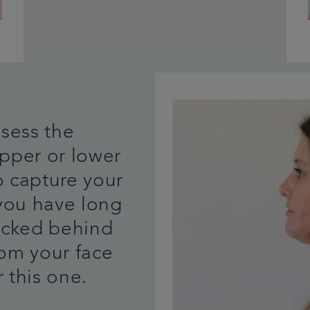
ssess the
pper or lower
o capture your
 you have long
tucked behind
rom your face
 this one.