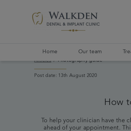
Home
Our team
Tr
Articles
Photography guide
Post date: 13th August 2020
How t
To help your clinician have the 
ahead of your appointment. This