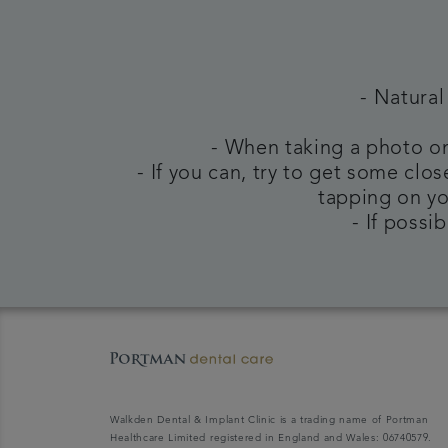
- Natural
- When taking a photo on
- If you can, try to get some clo
tapping on yo
- If possi
Walkden Dental & Implant Clinic is a trading name of Portman
Healthcare Limited registered in England and Wales: 06740579.