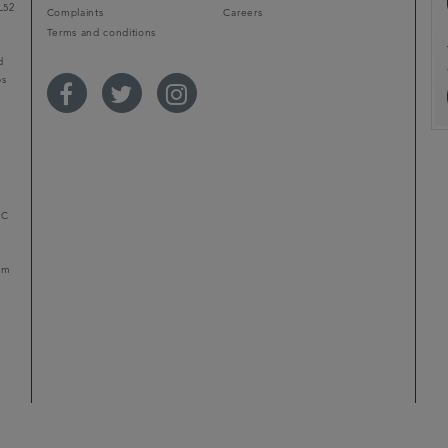
L52
Complaints
Careers
Terms and conditions
d
ps
r
LC
mum