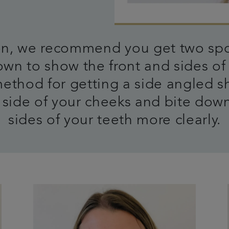
 on, we recommend you get two spo
wn to show the front and sides of 
method for getting a side angled s
side of your cheeks and bite down
sides of your teeth more clearly.