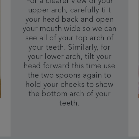
For a clearer view of your
upper arch, carefully tilt
your head back and open
your mouth wide so we can
see all of your top arch of
your teeth. Similarly, for
your lower arch, tilt your
head forward this time use
the two spoons again to
hold your cheeks to show
the bottom arch of your
teeth.