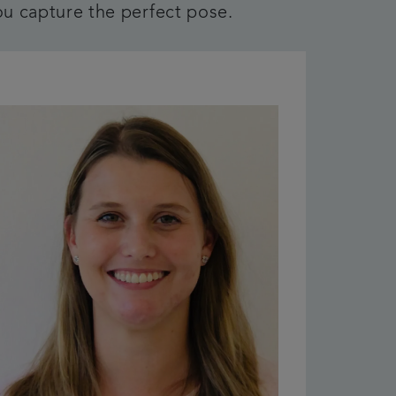
ou capture the perfect pose.