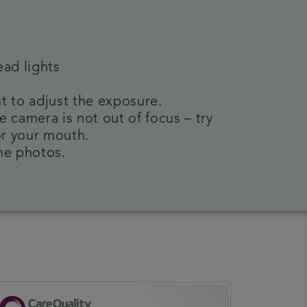
ead lights
t to adjust the exposure.
e camera is not out of focus – try
or your mouth.
the photos.