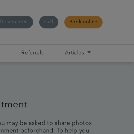
fer a patient
Call
Book online
s
Referrals
Articles
ntment
 you may be asked to share photos
lignment beforehand. To help you