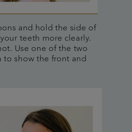
ons and hold the side of
your teeth more clearly.
hot. Use one of the two
 to show the front and