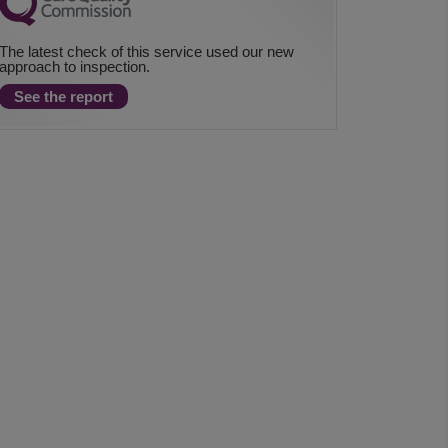
The latest check of this service used our new
approach to inspection.
See the report