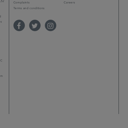
L52
Complaints
Careers
Terms and conditions
d
ps
r
LC
mum