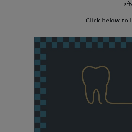
aft
Click below to 