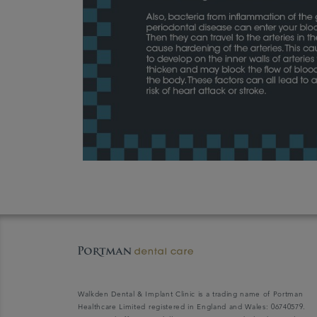
Walkden Dental & Implant Clinic is a trading name of Portman
Healthcare Limited registered in England and Wales: 06740579.