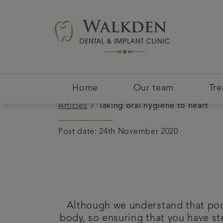
Home
Our team
Tr
Articles
Taking oral hygiene to heart
Post date: 24th November 2020
Although we understand that poor
body, so ensuring that you have st