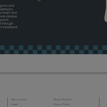
Get in touch
About Portman
Legal
Privacy Policy