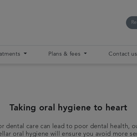
Re
eatments
Plans & fees
Contact u
Taking oral hygiene to heart
 dental care can lead to poor dental health, ou
ellar oral hygiene will ensure you avoid more se