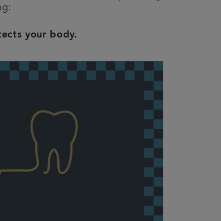
ing:
tects your body.