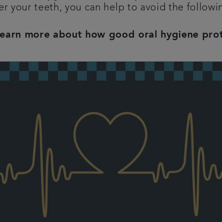
er your teeth, you can help to avoid the follow
learn more about how good oral hygiene pro