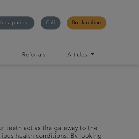
fer a patient
Call
Book online
s
Referrals
Articles
r teeth act as the gateway to the
rious health conditions. By looking